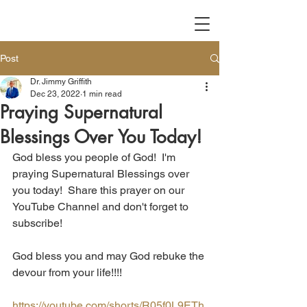
Post
Dr. Jimmy Griffith
Dec 23, 2022
1 min read
Praying Supernatural
Blessings Over You Today!
God bless you people of God!  I'm 
praying Supernatural Blessings over 
you today!  Share this prayer on our 
YouTube Channel and don't forget to 
subscribe!
God bless you and may God rebuke the 
devour from your life!!!!
https://youtube.com/shorts/R05f0L9ETh