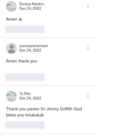
Soraya Naidoo
Dec 24, 2022
Amen 🙏
Like
Reply
joanaayamensah
Dec 24, 2022
Amen thank you
Like
Reply
Ta Ritz
Dec 24, 2022
Thank you pastor Dr Jimmy Griffith God 
bless you too🙏🙏🙏
Like
Reply