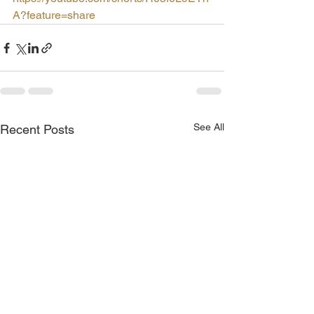
A?feature=share
See All
Recent Posts