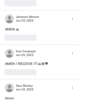
Like
Reply
Jameson Merzier
Jun 03, 2023
AMEN 🙏
Like
Reply
Inez Carabajal
Jun 03, 2023
AMEN I RECEIVE IT!🙏🏽💖
Like
Reply
Gary Mosley
Jun 03, 2023
Amen 
Like
Reply