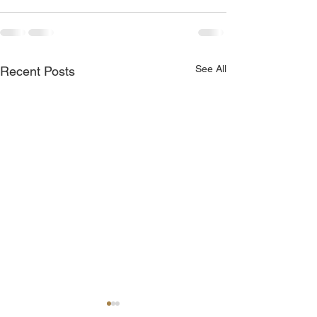
See All
Recent Posts
Join Me Now for Prayer
God is Blessing 