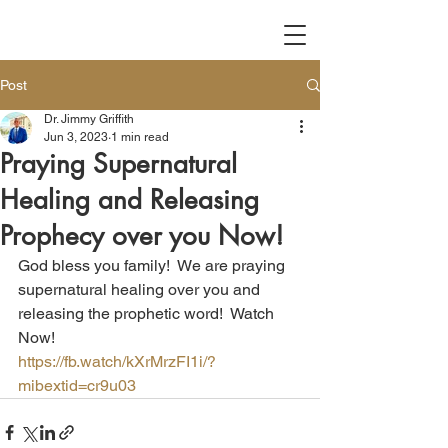
Post
Dr. Jimmy Griffith
Jun 3, 2023
1 min read
Praying Supernatural
Healing and Releasing
Prophecy over you Now!
God bless you family!  We are praying 
supernatural healing over you and 
releasing the prophetic word!  Watch 
Now!
https://fb.watch/kXrMrzFI1i/?
mibextid=cr9u03