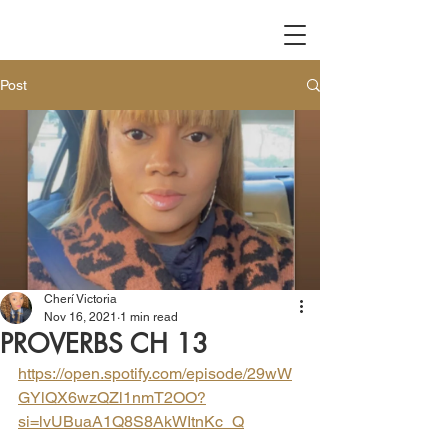
Post
Cherí Victoria
Nov 16, 2021
1 min read
PROVERBS CH 13
https://open.spotify.com/episode/29wW
GYlQX6wzQZl1nmT2OO?
si=lvUBuaA1Q8S8AkWItnKc_Q