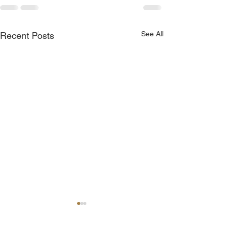
See All
Recent Posts
Join Me Now for Prayer
God is Blessing 