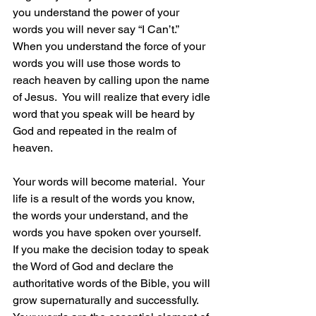
you understand the power of your 
words you will never say “I Can’t.”  
When you understand the force of your 
words you will use those words to 
reach heaven by calling upon the name 
of Jesus.  You will realize that every idle 
word that you speak will be heard by 
God and repeated in the realm of 
heaven.
Your words will become material.  Your 
life is a result of the words you know, 
the words your understand, and the 
words you have spoken over yourself.  
If you make the decision today to speak 
the Word of God and declare the 
authoritative words of the Bible, you will 
grow supernaturally and successfully.  