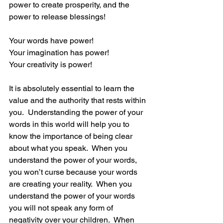
power to create prosperity, and the 
power to release blessings!
Your words have power!
Your imagination has power!
Your creativity is power!
It is absolutely essential to learn the 
value and the authority that rests within 
you.  Understanding the power of your 
words in this world will help you to 
know the importance of being clear 
about what you speak.  When you 
understand the power of your words, 
you won’t curse because your words 
are creating your reality.  When you 
understand the power of your words 
you will not speak any form of 
negativity over your children.  When 