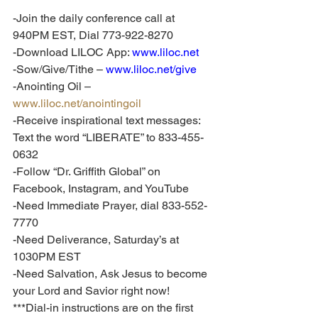
-Join the daily conference call at 
940PM EST, Dial 773-922-8270
-Download LILOC App: 
www.liloc.net
-Sow/Give/Tithe – 
www.liloc.net/give
-Anointing Oil – 
www.liloc.net/anointingoil
-Receive inspirational text messages: 
Text the word “LIBERATE” to 833-455-
0632
-Follow “Dr. Griffith Global” on 
Facebook, Instagram, and YouTube
-Need Immediate Prayer, dial 833-552-
7770
-Need Deliverance, Saturday’s at 
1030PM EST
-Need Salvation, Ask Jesus to become 
your Lord and Savior right now!
***Dial-in instructions are on the first 