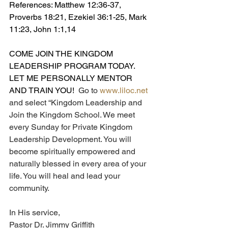
References: Matthew 12:36-37, 
Proverbs 18:21, Ezekiel 36:1-25, Mark 
11:23, John 1:1,14
COME JOIN THE KINGDOM 
LEADERSHIP PROGRAM TODAY.  
LET ME PERSONALLY MENTOR 
AND TRAIN YOU!  
Go to 
www.liloc.net
and select “Kingdom Leadership and 
Join the Kingdom School. We meet 
every Sunday for Private Kingdom 
Leadership Development. You will 
become spiritually empowered and 
naturally blessed in every area of your 
life. You will heal and lead your 
community.
In His service,
Pastor Dr. Jimmy Griffith