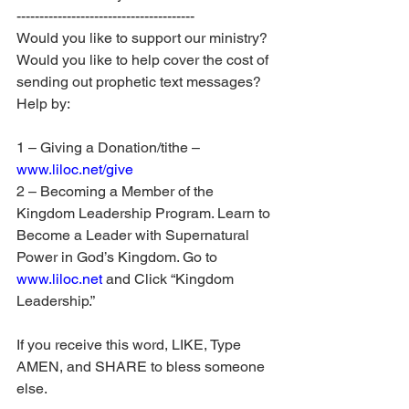
---------------------------------------
Would you like to support our ministry? 
Would you like to help cover the cost of 
sending out prophetic text messages? 
Help by:
1 – Giving a Donation/tithe – 
www.liloc.net/give
2 – Becoming a Member of the 
Kingdom Leadership Program. Learn to 
Become a Leader with Supernatural 
Power in God’s Kingdom. Go to 
www.liloc.net
 and Click “Kingdom 
Leadership.”
If you receive this word, LIKE, Type 
AMEN, and SHARE to bless someone 
else.