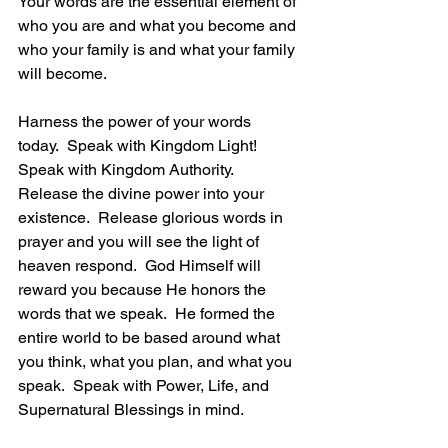
Your words are the essential element of 
who you are and what you become and 
who your family is and what your family 
will become. 
Harness the power of your words 
today.  Speak with Kingdom Light!  
Speak with Kingdom Authority.  
Release the divine power into your 
existence.  Release glorious words in 
prayer and you will see the light of 
heaven respond.  God Himself will 
reward you because He honors the 
words that we speak.  He formed the 
entire world to be based around what 
you think, what you plan, and what you 
speak.  Speak with Power, Life, and 
Supernatural Blessings in mind.