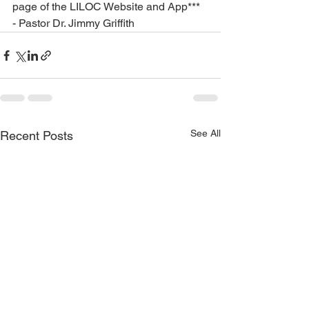
page of the LILOC Website and App***
- Pastor Dr. Jimmy Griffith
See All
Recent Posts