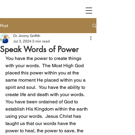
Post
Dr. Jimmy Griffith
Jul 3, 2024
3 min read
Speak Words of Power
You have the power to create things 
with your words.  The Most High God 
placed this power within you at the 
same moment He placed within you a 
spirit and soul.  You have the ability to 
create life and death with your words.  
You have been ordained of God to 
establish His Kingdom within the earth 
using your words.  Jesus Christ has 
taught us that our words have the 
power to heal, the power to save, the 