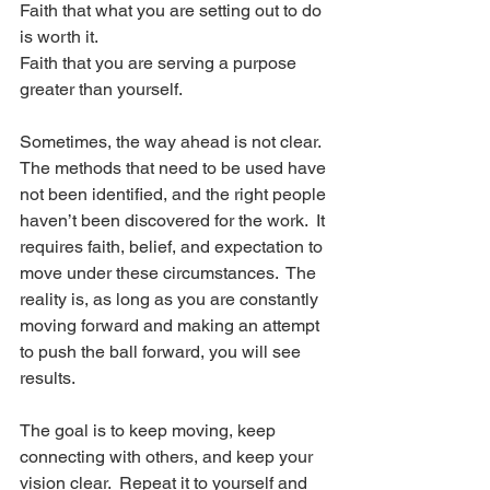
Faith that what you are setting out to do 
is worth it.
Faith that you are serving a purpose 
greater than yourself.
Sometimes, the way ahead is not clear. 
The methods that need to be used have 
not been identified, and the right people 
haven’t been discovered for the work.  It 
requires faith, belief, and expectation to 
move under these circumstances.  The 
reality is, as long as you are constantly 
moving forward and making an attempt 
to push the ball forward, you will see 
results. 
The goal is to keep moving, keep 
connecting with others, and keep your 
vision clear.  Repeat it to yourself and 