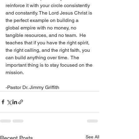
reinforce it with your circle consistently 
and constantly. The Lord Jesus Christ is 
the perfect example on building a 
global empire with no money, no 
tangible resources, and no team.  He 
teaches that if you have the right spirit, 
the right calling, and the right faith, you 
can build anything over time.  The 
important thing is to stay focused on the 
mission.  
-Pastor Dr. Jimmy Griffith
See All
Recent Posts