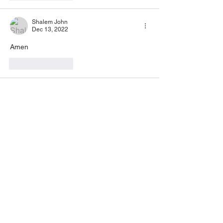
Shalem John
Dec 13, 2022
Amen
Like
Reply
Inez Carabajal
Dec 12, 2022
AMEN 🙏🏽 💖🙏🏽
Like
Reply
Ashley Barber
Dec 12, 2022
Amen! Thank you for this message of 
encouragement. The example of Christs' 
ministry really stuck out to me. I never seen 
it that way before.