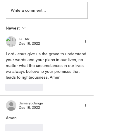
Healing, or prayer, dial in
His power that is d
now. Access Via Web:
you, accept it. It is His Spirit
Write a comment...
https://www.zoom.us/j/773922
that is filling you, claim
8270 Pin: 7 Access Via
yo
Newest
Phone: 646-876-99
Ta Ritz
Dec 16, 2022
Lord Jesus give us the grace to understand 
your words and your plans in our lives, no 
matter what the circumstances in our lives 
we always believe to your promises that 
leads to righteousness. Amen
Like
Reply
damaryodanga
Dec 16, 2022
Amen. 
Like
Reply