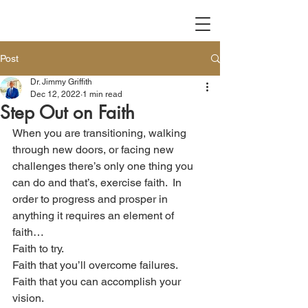
Post
Dr. Jimmy Griffith
Dec 12, 2022
1 min read
Step Out on Faith
When you are transitioning, walking 
through new doors, or facing new 
challenges there’s only one thing you 
can do and that’s, exercise faith.  In 
order to progress and prosper in 
anything it requires an element of 
faith…
Faith to try.
Faith that you’ll overcome failures.
Faith that you can accomplish your 
vision.