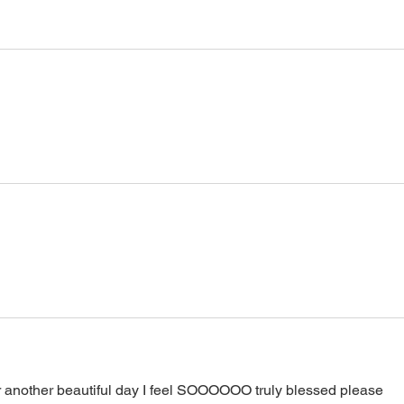
 another beautiful day I feel SOOOOOO truly blessed please 