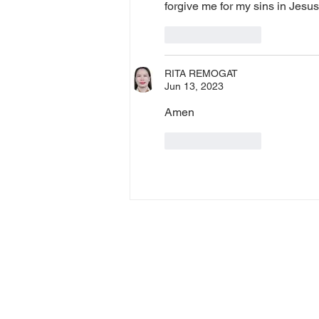
forgive me for my sins in Jes
Like
Reply
RITA REMOGAT
Jun 13, 2023
Amen
Like
Reply