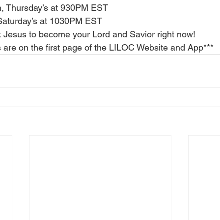
h, Thursday’s at 930PM EST
Saturday’s at 1030PM EST
 Jesus to become your Lord and Savior right now!
ns are on the first page of the LILOC Website and App***