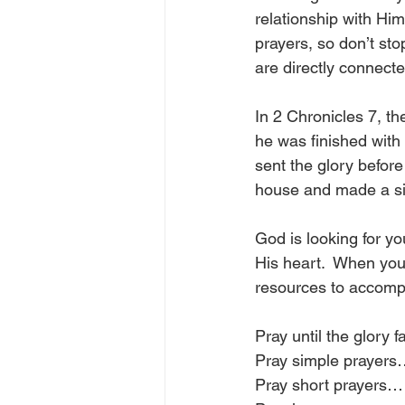
relationship with Him
prayers, so don’t sto
are directly connect
In 2 Chronicles 7, t
he was finished with 
sent the glory befor
house and made a si
God is looking for yo
His heart.  When you 
resources to accompli
Pray until the glory f
Pray simple prayer
Pray short prayers…