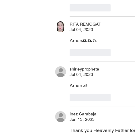
Like
Reply
RITA REMOGAT
Jul 04, 2023
Amen🙏🙏🙏
Like
Reply
shirleyprophete
Jul 04, 2023
Amen 🙏 
Like
Reply
Inez Carabajal
Jun 13, 2023
Thank you Heavenly Father for