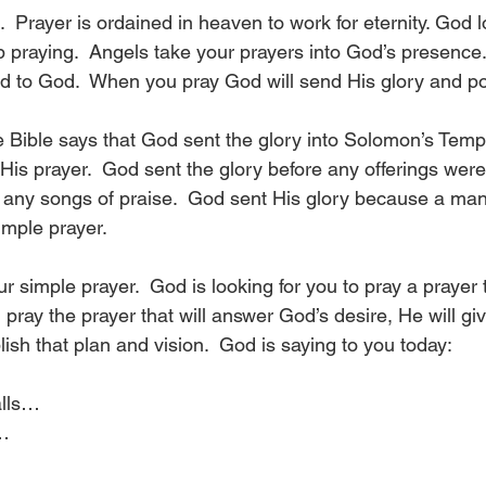
.  Prayer is ordained in heaven to work for eternity. God 
p praying.  Angels take your prayers into God’s presence.
ed to God.  When you pray God will send His glory and p
he Bible says that God sent the glory into Solomon’s Temp
His prayer.  God sent the glory before any offerings wer
e any songs of praise.  God sent His glory because a ma
mple prayer.  
ur simple prayer.  God is looking for you to pray a prayer t
pray the prayer that will answer God’s desire, He will gi
sh that plan and vision.  God is saying to you today:
alls…
s…