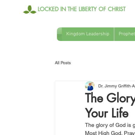
LOCKED IN THE LIBERTY OF CHRIST
Kingdom Leadership
Prophet
All Posts
Dr. Jimmy Griffith
A
The Glory
Your Life
The glory of God is g
Most High God. Pray