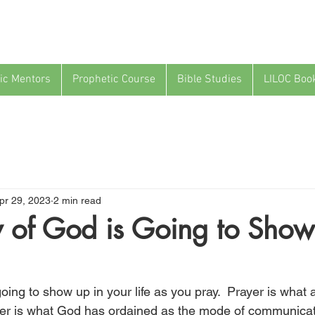
ic Mentors
Prophetic Course
Bible Studies
LILOC Boo
pr 29, 2023
2 min read
 of God is Going to Show
oing to show up in your life as you pray.  Prayer is what a
er is what God has ordained as the mode of communicat