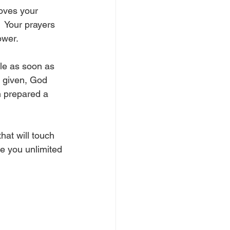
loves your 
  Your prayers 
ower.
le as soon as 
e given, God 
n prepared a 
hat will touch 
ve you unlimited 