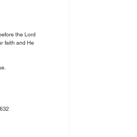
efore the Lord 
r faith and He 
e.  
0632