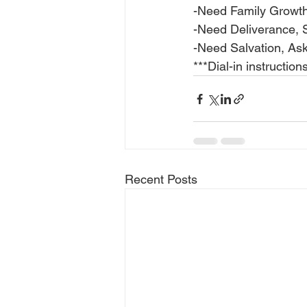
-Need Family Growt
-Need Deliverance, 
-Need Salvation, Ask
***Dial-in instructio
Recent Posts