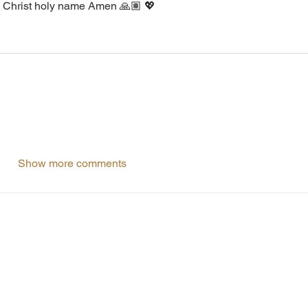
us Christ holy name Amen 🙏🏽 💖
Show more comments