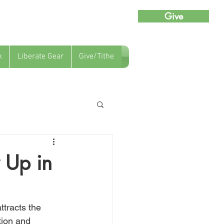
Give
k
Liberate Gear
Give/Tithe
 Up in
ttracts the 
ion and 