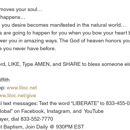
r moves your soul…
ng happens…
le you desire becomes manifested in the natural world…
 are going to happen for you when you bow your heart b
swer you in amazing ways. The God of heaven honors you
ke you never have before.
 word, LIKE, Type AMEN, and SHARE to bless someone els
ffith
p: 
www.liloc.net
w.liloc.net/give
al text messages: Text the word “LIBERATE” to 833-455-
h Global” on Facebook, Instagram, and  YouTube
yer, dial 833-552-7770
st Baptism, Join Daily @ 930PM EST