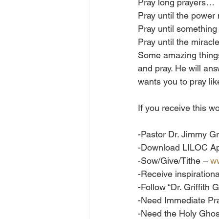
Pray long prayers…
Pray until the powe
Pray until somethi
Pray until the mirac
Some amazing things
and pray. He will an
wants you to pray li
If you receive this
-Pastor Dr. Jimmy Gri
-Download LILOC Ap
-Sow/Give/Tithe – 
ww
-Receive inspiration
-Follow “Dr. Griffit
-Need Immediate Pra
-Need the Holy Gho