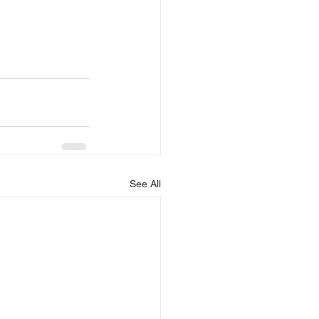
See All