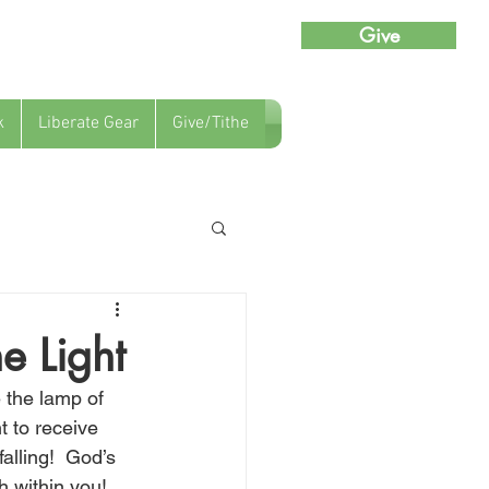
Give
k
Liberate Gear
Give/Tithe
e Light
 the lamp of 
t to receive 
alling!  God’s 
h within you!  