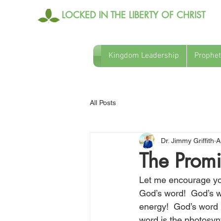
LOCKED IN THE LIBERTY OF CHRIST
Kingdom Leadership
Prophet
All Posts
Dr. Jimmy Griffith
A
The Promi
Let me encourage you
God’s word!  God’s wo
energy!  God’s word i
word is the photosynt