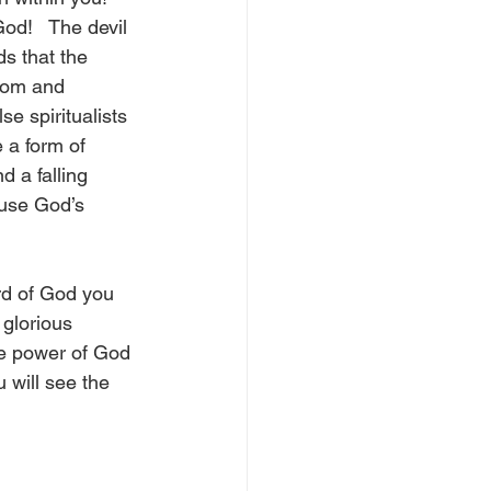
d!   The devil 
s that the 
dom and 
se spiritualists 
 a form of 
 a falling 
use God’s 
rd of God you 
 glorious 
he power of God 
 will see the 