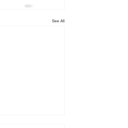
See All
is Blessing You!