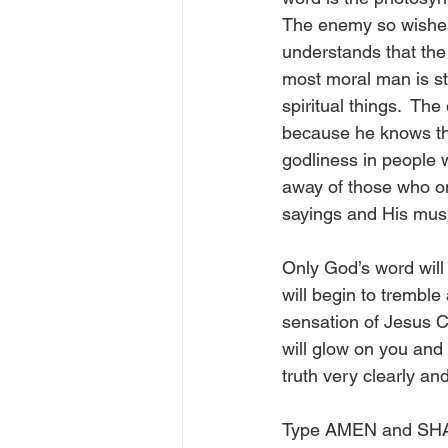
The enemy so wishes 
understands that the 
most moral man is st
spiritual things.  The
because he knows tha
godliness in people 
away of those who o
sayings and His musi
Only God’s word will
will begin to tremble
sensation of Jesus C
will glow on you and 
truth very clearly a
Type AMEN and SHAR