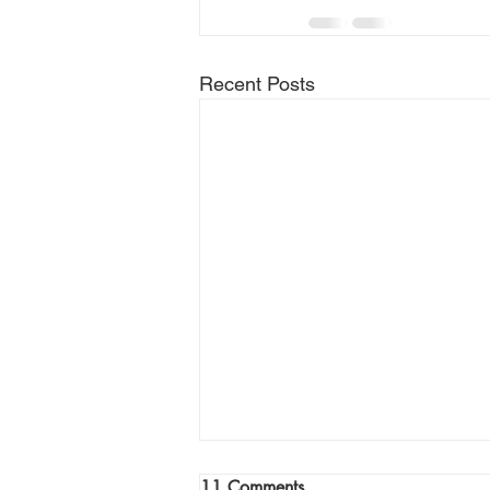
Recent Posts
Join Me Now for Prayer
11 Comments