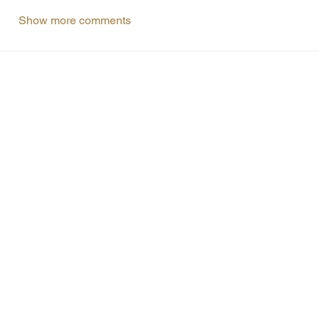
Show more comments