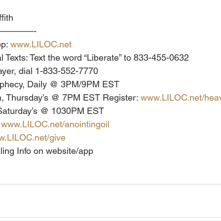
fith
————-
p: 
www.LILOC.net
l Texts: Text the word “Liberate” to 833-455-0632
yer, dial 1-833-552-7770
ophecy, Daily @ 3PM/9PM EST
, Thursday’s @ 7PM EST Register: 
www.LILOC.net/heav
 Saturday’s @ 1030PM EST
 
www.LILOC.net/anointingoil
.LILOC.net/give
ling Info on website/app