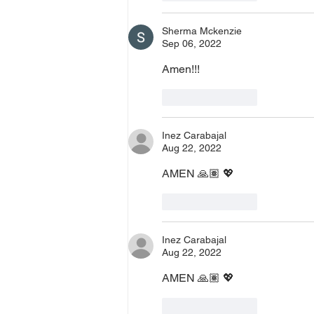
Sherma Mckenzie
Sep 06, 2022
Amen!!!
Like
Reply
Inez Carabajal
Aug 22, 2022
AMEN 🙏🏽 💖
Like
Reply
Inez Carabajal
Aug 22, 2022
AMEN 🙏🏽 💖
Like
Reply