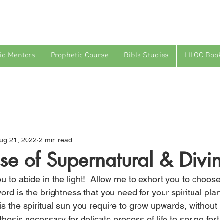
ic Mentors
Prophetic Course
Bible Studies
LILOC Boo
ug 21, 2022
2 min read
se of Supernatural & Divin
 to abide in the light!  Allow me to exhort you to choose
rd is the brightness that you need for your spiritual plan
s the spiritual sun you require to grow upwards, without f
hesis necessary for delicate process of life to spring fort