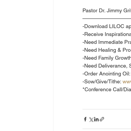
Pastor Dr. Jimmy Grif
—————————
-Download LILOC ap
-Receive Inspirationa
-Need Immediate Pra
-Need Healing & Pr
-Need Family Growth
-Need Deliverance,
-Order Anointing Oil:
-Sow/Give/Tithe: 
www
*Conference Call/Dia