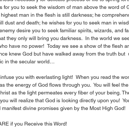
for you to seek the wisdom of man above the word of Go
highest man in the flesh is still darkness; he comprehend
ill dust and death; he wishes for you to seek man in wis
 enemy desire you to seek familiar spirits, wizards, and fal
t they only will bring you darkness.  In the world we see
who have no power!  Today we see a show of the flesh and
nce knew God but have walked away from the truth but  
c in the secular world…
 infuse you with everlasting light!  When you read the wo
 as the energy of God flows through you.  You will feel the
hrist as the light permeates every fiber of your being. T
you will realize that God is looking directly upon you!  You
nd manifest divine promises given by the Most High God! 
E if you Receive this Word!