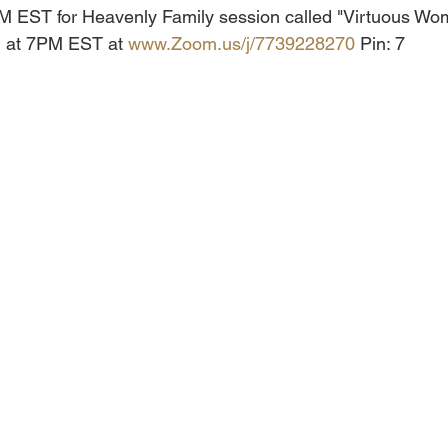
7PM EST for Heavenly Family session called "Virtuous W
in at 7PM EST at 
www.Zoom.us/j/7739228270
 Pin: 7