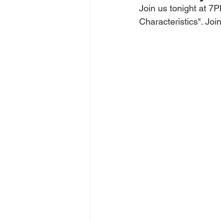
Join us tonight at 
Characteristics". Jo