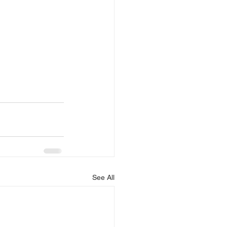
See All