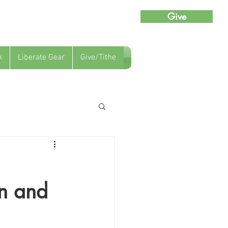
Give
k
Liberate Gear
Give/Tithe
an and