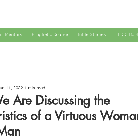
ic Mentors
Prophetic Course
Bible Studies
LILOC Boo
ug 11, 2022
1 min read
e Are Discussing the
istics of a Virtuous Wom
 Man