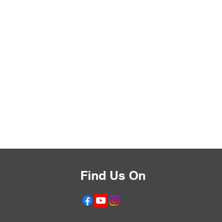
Find Us On