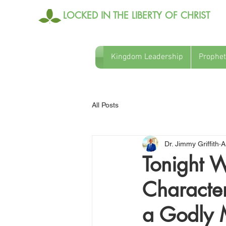
LOCKED IN THE LIBERTY OF CHRIST
Kingdom Leadership
Prophet
All Posts
Dr. Jimmy Griffith
A
Tonight W
Character
a Godly