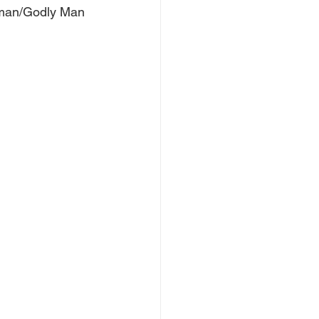
oman/Godly Man 