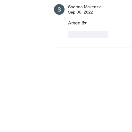
0 Pin: 7 Access Via Phone: 646-
Sherma Mckenzie
876-99
Sep 06, 2022
Amen!!!♥️
Like
Reply