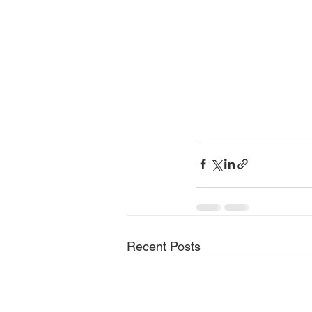
Recent Posts