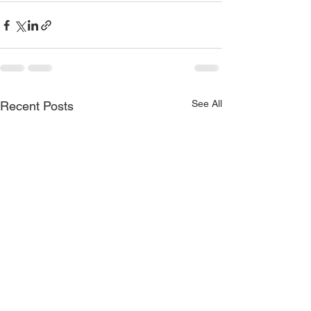
See All
Recent Posts