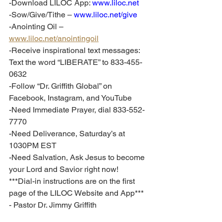
-Download LILOC App: 
www.liloc.net
-Sow/Give/Tithe – 
www.liloc.net/give
-Anointing Oil – 
www.liloc.net/anointingoil
-Receive inspirational text messages: 
Text the word “LIBERATE” to 833-455-
0632
-Follow “Dr. Griffith Global” on 
Facebook, Instagram, and YouTube
-Need Immediate Prayer, dial 833-552-
7770
-Need Deliverance, Saturday’s at 
1030PM EST
-Need Salvation, Ask Jesus to become 
your Lord and Savior right now!
***Dial-in instructions are on the first 
page of the LILOC Website and App***
- Pastor Dr. Jimmy Griffith