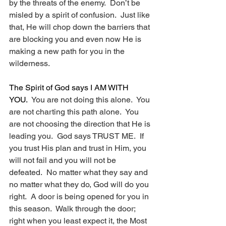
by the threats of the enemy.  Don’t be 
misled by a spirit of confusion.  Just like 
that, He will chop down the barriers that 
are blocking you and even now He is 
making a new path for you in the 
wilderness. 
The Spirit of God says I AM WITH 
YOU.
  You are not doing this alone.  You 
are not charting this path alone.  You 
are not choosing the direction that He is 
leading you.  God says TRUST ME.  If 
you trust His plan and trust in Him, you 
will not fail and you will not be 
defeated.  No matter what they say and 
no matter what they do, God will do you 
right.  A door is being opened for you in 
this season.  Walk through the door; 
right when you least expect it, the Most 