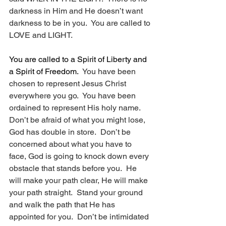
darkness in Him and He doesn’t want 
darkness to be in you.  You are called to 
LOVE and LIGHT.
You are called to a Spirit of Liberty and 
a Spirit of Freedom.
  You have been 
chosen to represent Jesus Christ 
everywhere you go.  You have been 
ordained to represent His holy name.  
Don’t be afraid of what you might lose, 
God has double in store.  Don’t be 
concerned about what you have to 
face, God is going to knock down every 
obstacle that stands before you.  He 
will make your path clear, He will make 
your path straight.  Stand your ground 
and walk the path that He has 
appointed for you.  Don’t be intimidated 