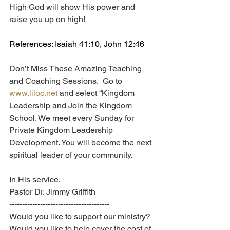
High God will show His power and 
raise you up on high!
References: Isaiah 41:10, John 12:46
Don’t Miss These Amazing Teaching 
and Coaching Sessions.  Go to 
www.liloc.net
 and select “Kingdom 
Leadership and Join the Kingdom 
School. We meet every Sunday for 
Private Kingdom Leadership 
Development. You will become the next 
spiritual leader of your community.
In His service,
Pastor Dr. Jimmy Griffith
---------------------------------------
Would you like to support our ministry? 
Would you like to help cover the cost of 