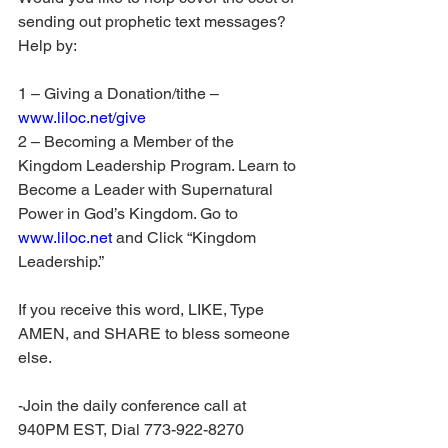
sending out prophetic text messages? 
Help by:
1 – Giving a Donation/tithe – 
www.liloc.net/give
2 – Becoming a Member of the 
Kingdom Leadership Program. Learn to 
Become a Leader with Supernatural 
Power in God’s Kingdom. Go to 
www.liloc.net
 and Click “Kingdom 
Leadership.”
If you receive this word, LIKE, Type 
AMEN, and SHARE to bless someone 
else.
-Join the daily conference call at 
940PM EST, Dial 773-922-8270