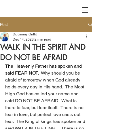
Post
Dr. Jimmy Griffith
Dec 14, 2023
2 min read
WALK IN THE SPIRIT AND
DO NOT BE AFRAID
The Heavenly Father has spoken and 
said FEAR NOT.
  Why should you be 
afraid of tomorrow when God already 
holds every day in His hand.  The Most 
High God has called your name and 
said DO NOT BE AFRAID.  What is 
there to fear, but fear itself.  There is no 
fear in love, but perfect love casts out 
fear.  The King of kings has spoken and 
said WALK IN THE LIGHT.  There is no 