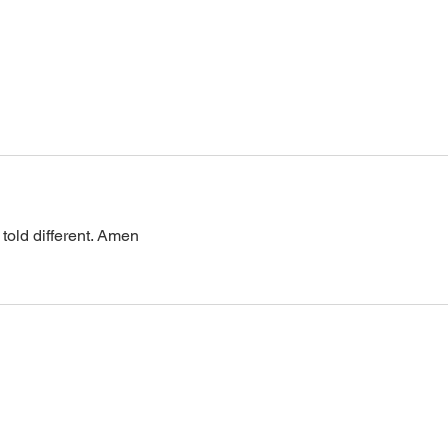
0 Pin: 7 Access Via Phone: 646-
876-99
 told different. Amen 