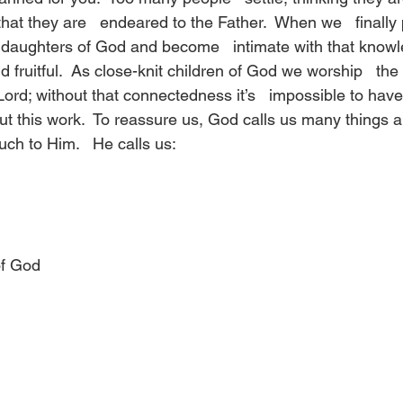
hat they are   endeared to the Father.  When we   finally 
 daughters of God and become   intimate with that know
fruitful.  As close-knit children of God we worship   the 
ord; without that connectedness it’s   impossible to hav
ut this work.  To reassure us, God calls us many things a
h to Him.   He calls us:
of God