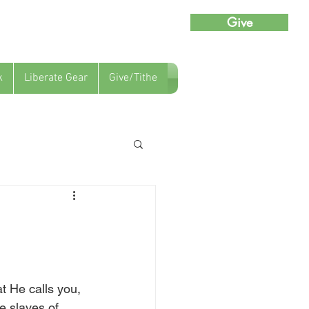
Give
k
Liberate Gear
Give/Tithe
t He calls you, 
e slaves of 