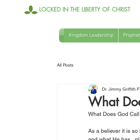
LOCKED IN THE LIBERTY OF CHRIST
Kingdom Leadership
Prophet
All Posts
Dr. Jimmy Griffith
F
What Doe
What Does God Call
As a believer it is 
and what He has   pla