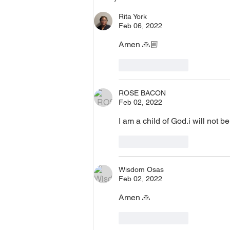
0 Pin: 7 Access Via Phone: 646-
Rita York
876-99
Feb 06, 2022
Amen 🙏🏼 
Like
Reply
ROSE BACON
Feb 02, 2022
I am a child of God.i will not be
Like
Reply
Wisdom Osas
Feb 02, 2022
Amen 🙏 
Like
Reply