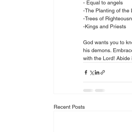
- Equal to angels
-The Planting of the
-Trees of Righteous
-Kings and Priests
God wants you to kn
his demons. Embrace 
with the Lord! Abide 
Recent Posts