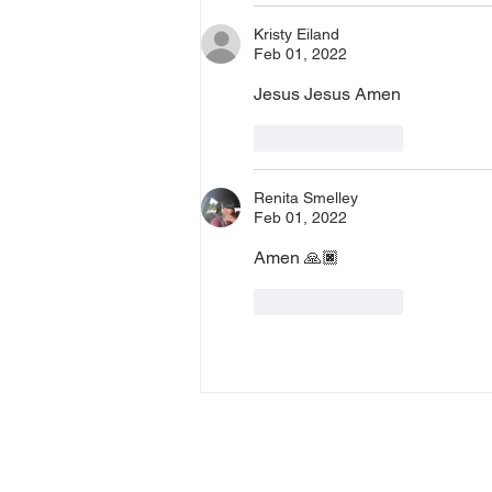
Kristy Eiland
Feb 01, 2022
Jesus Jesus Amen
Like
Reply
Renita Smelley
Feb 01, 2022
Amen 🙏🏿 
Like
Reply