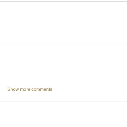
Show more comments