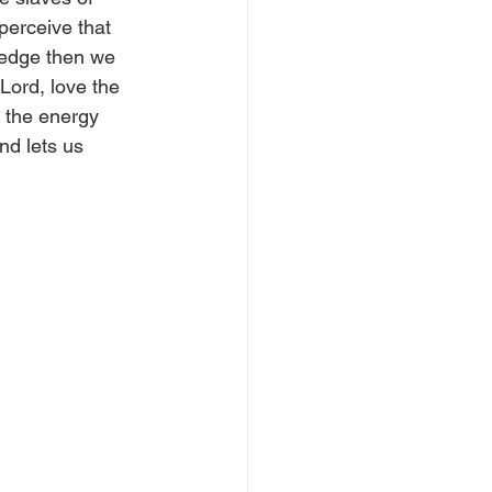
perceive that 
ledge then we 
Lord, love the 
e the energy 
nd lets us 