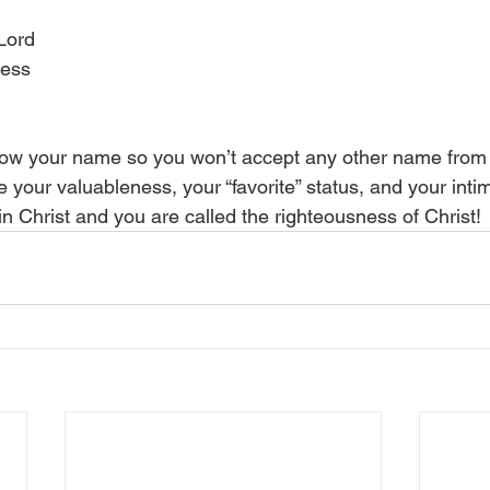
 Lord
ness
ow your name so you won’t accept any other name from t
your valuableness, your “favorite” status, and your intim
in Christ and you are called the righteousness of Christ!