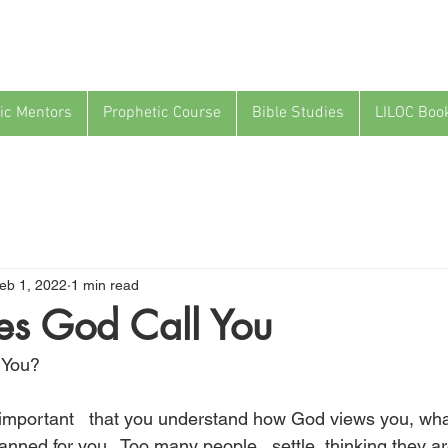
ic Mentors
Prophetic Course
Bible Studies
LILOC Boo
eb 1, 2022
1 min read
s God Call You
 You?
so important   that you understand how God views you, wha
nned for you.  Too many people   settle, thinking they ar