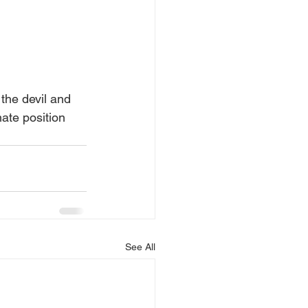
he devil and 
ate position 
See All