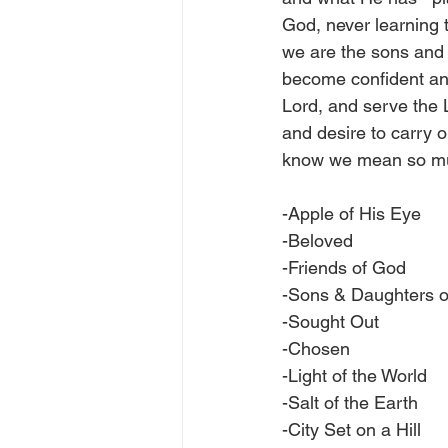
God, never learning t
we are the sons and
become confident and 
Lord, and serve the L
and desire to carry o
know we mean so muc
-Apple of His Eye
-Beloved
-Friends of God
-Sons & Daughters 
-Sought Out
-Chosen
-Light of the World
-Salt of the Earth
-City Set on a Hill