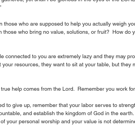
”
 those who are supposed to help you actually weigh y
h those who bring no value, solutions, or fruit?  How do 
e connected to you are extremely lazy and they may pro
 your resources, they want to sit at your table, but they 
true help comes from the Lord.  Remember you work for 
 to give up, remember that your labor serves to streng
ountable, and establish the kingdom of God in the earth. 
w of your personal worship and your value is not determi