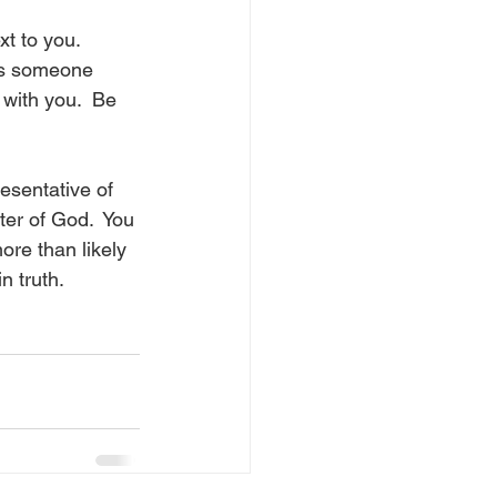
t to you.  
es someone 
 with you.  Be 
esentative of 
ter of God.  You 
re than likely 
n truth.