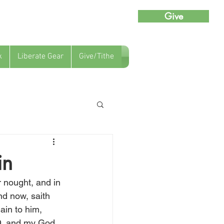
Give
k
Liberate Gear
Give/Tithe
in
r nought, and in 
d now, saith 
in to him, 
RD, and my God 