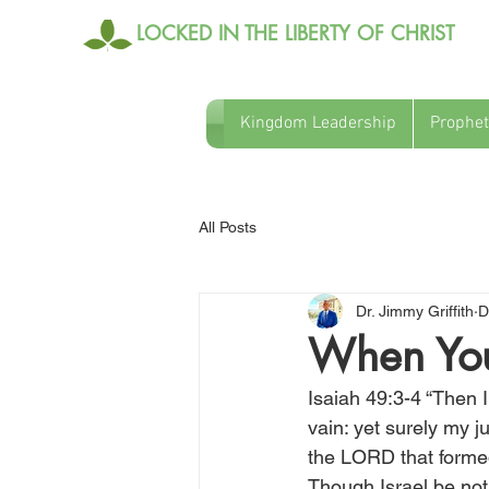
LOCKED IN THE LIBERTY OF CHRIST
Kingdom Leadership
Prophet
All Posts
Dr. Jimmy Griffith
D
When You 
Isaiah 49:3-4 “Then I
vain: yet surely my 
the LORD that formed
Though Israel be not