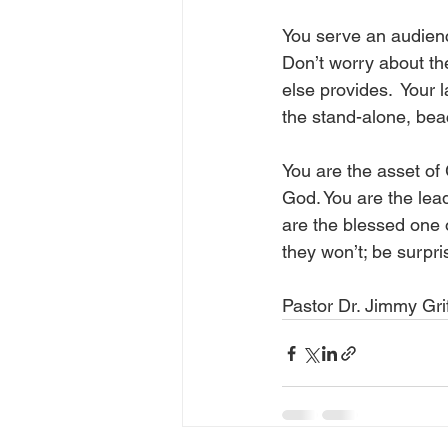
You serve an audienc
Don’t worry about th
else provides.  Your 
the stand-alone, beac
You are the asset of 
God. You are the lead
are the blessed one 
they won’t; be surpri
Pastor Dr. Jimmy Grif