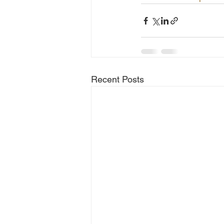
Recent Posts