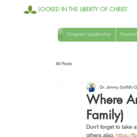
LOCKED IN THE LIBERTY OF CHRIST
Kingdom Leadership
Prophet
All Posts
Dr. Jimmy Griffith
O
Where Are
Family)
Don't forget to take 
others also. 
https://