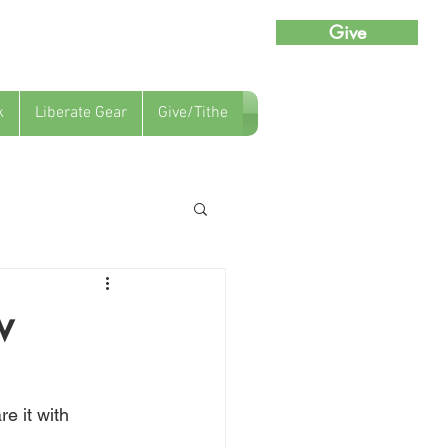
Give
k
Liberate Gear
Give/Tithe
w
e it with 