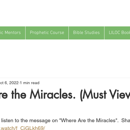
ic Mentors
Prophetic Course
Bible Studies
LILOC Boo
ct 6, 2022
1 min read
 the Miracles. (Must Vie
a listen to the message on "Where Are the Miracles".  Shar
fb.watch/f_CjGLkh69/