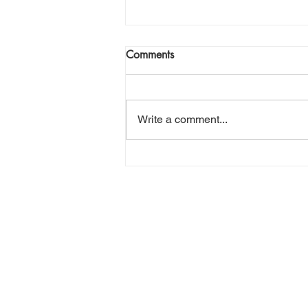
Join Me Now for Prayer
Comments
God bless you Family! If you need
a word from the Lord,
supernatural Holy Spirit Healing,
Write a comment...
or prayer, dial in now. Access Via
Web:
https://www.zoom.us/j/773922827
0 Pin: 7 Access Via Phone: 646-
876-99