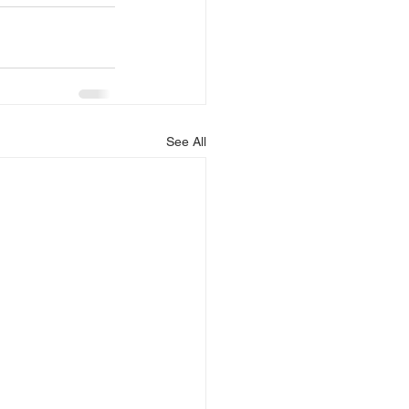
See All