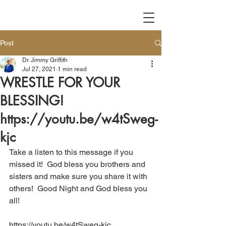
Post
Dr. Jimmy Griffith
Jul 27, 2021
1 min read
WRESTLE FOR YOUR
BLESSING!
https://youtu.be/w4tSweg-
kjc
Take a listen to this message if you 
missed it!  God bless you brothers and 
sisters and make sure you share it with 
others!  Good Night and God bless you 
all!
https://youtu.be/w4tSweg-kjc