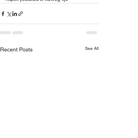
See All
Recent Posts