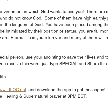
n environment in which God wants to use you!  There are
who do not know God.  Some of them have high earthly p
e in the kingdom of God.  You have been placed among th
 be intimidated by their position or status, you are far mo
 are. Eternal life is yours forever and many of them will 
l person, use your anointing to save their lives and to
 you receive this word, just type SPECIAL and Share this 
fith
ww.LILOC.net
  and download the app to get messages!  A
the Healing & Supernatural prayer at 3PM EST. 