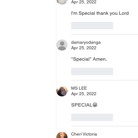
Apr 25, 2022
I'm Special thank you Lord 
Like
Reply
damaryodanga
Apr 25, 2022
"Special" Amen. 
Like
Reply
MS LEE
Apr 25, 2022
SPECIAL😁
Like
Reply
Cherí Victoria