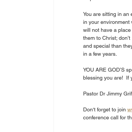
You are sitting in a
in your environment 
will not have a plac
them to Christ; don’t
and special than they
in a few years. 
YOU ARE GOD’S specia
blessing you are!  If
Pastor Dr Jimmy Grif
Don‘t forget to join 
w
conference call for 