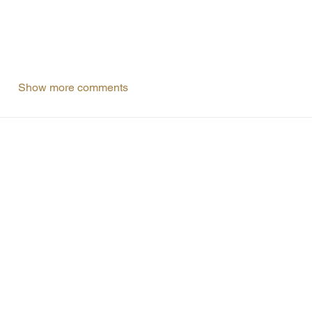
Show more comments