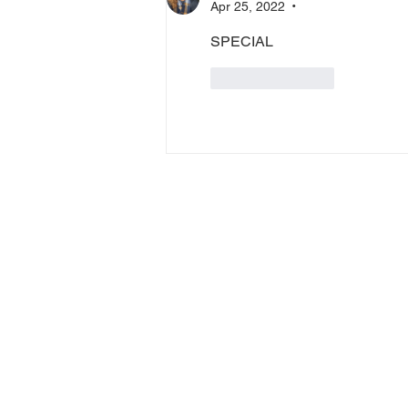
Apr 25, 2022
•
SPECIAL
Like
Reply