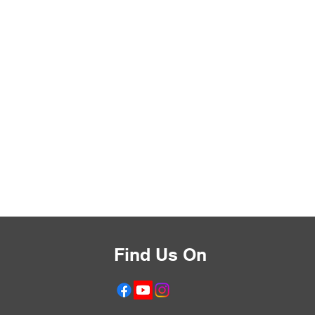
Find Us On