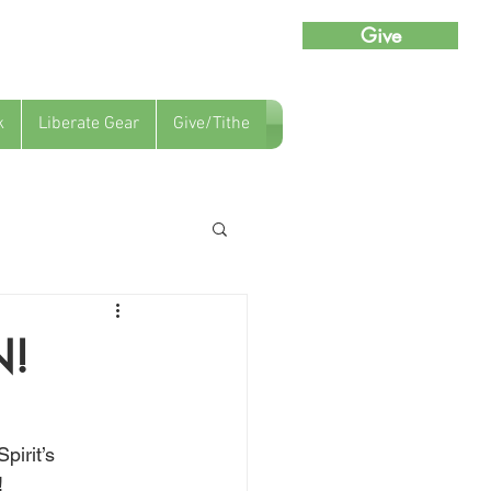
Give
k
Liberate Gear
Give/Tithe
N!
pirit’s 
!