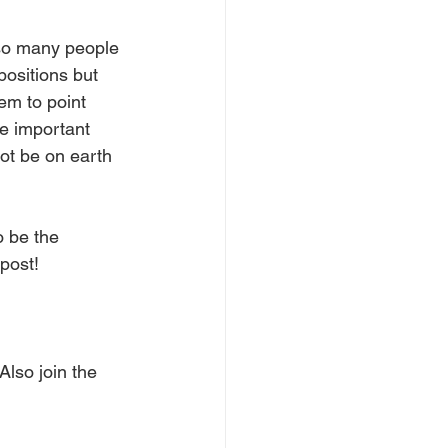
 so many people 
ositions but 
em to point 
re important 
not be on earth 
 be the 
post!
lso join the 