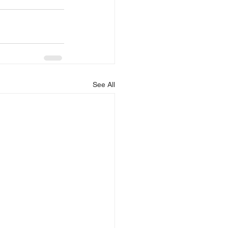
See All