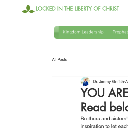
LOCKED IN THE LIBERTY OF CHRIST
Kingdom Leadership
Prophet
All Posts
Dr. Jimmy Griffith
A
YOU ARE
Read be
Brothers and sisters! 
inspiration to let