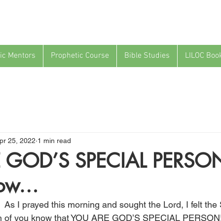
ic Mentors
Prophetic Course
Bible Studies
LILOC Boo
pr 25, 2022
1 min read
 GOD’S SPECIAL PERSO
low…
 As I prayed this morning and sought the Lord, I felt the S
 each of you know that YOU ARE GOD’S SPECIAL PERSON