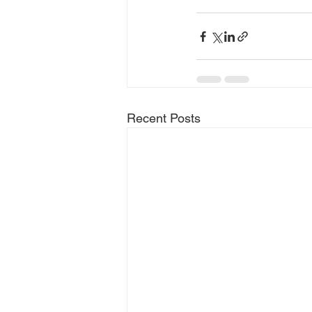
Recent Posts