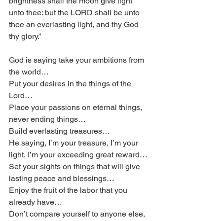
brightness shall the moon give light 
unto thee: but the LORD shall be unto 
thee an everlasting light, and thy God 
thy glory.”
God is saying take your ambitions from 
the world…
Put your desires in the things of the 
Lord…
Place your passions on eternal things, 
never ending things…
Build everlasting treasures…
He saying, I’m your treasure, I’m your 
light, I’m your exceeding great reward…
Set your sights on things that will give 
lasting peace and blessings…
Enjoy the fruit of the labor that you 
already have…
Don’t compare yourself to anyone else, 