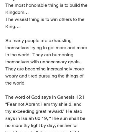
The most honorable thing is to build the 
Kingdom…
The wisest thing is to win others to the 
King…
So many people are exhausting 
themselves trying to get more and more 
in the world.  They are burdening 
themselves with unnecessary goals. 
They are becoming increasingly more 
weary and tired pursuing the things of 
the world.
The word of God says in Genesis 15:1 
“Fear not Abram: I am thy shield, and 
thy exceeding great reward.”  He also 
says in Isaiah 60:19, “The sun shall be 
no more thy light by day; neither for 