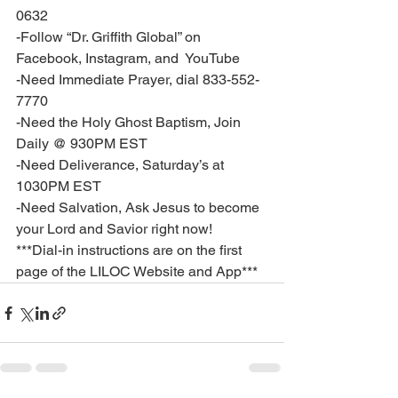
0632
-Follow “Dr. Griffith Global” on 
Facebook, Instagram, and  YouTube
-Need Immediate Prayer, dial 833-552-
7770
-Need the Holy Ghost Baptism, Join 
Daily @ 930PM EST
-Need Deliverance, Saturday’s at 
1030PM EST
-Need Salvation, Ask Jesus to become 
your Lord and Savior right now!
***Dial-in instructions are on the first 
page of the LILOC Website and App***