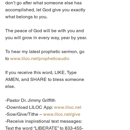
don’t go after what someone else has 
accomplished, let God give you exactly 
what belongs to you.
The peace of God will be with you and 
you will grow in every way, year by year.
To hear my latest prophetic sermon, go 
to 
www.liloc.net/propheticaudio
If you receive this word, LIKE, Type 
AMEN, and SHARE to bless someone 
else.  
-Pastor Dr. Jimmy Griffith
-Download LILOC App: 
www.liloc.net
-Sow/Give/Tithe – 
www.liloc.net/give
-Receive inspirational text messages: 
Text the word “LIBERATE” to 833-455-