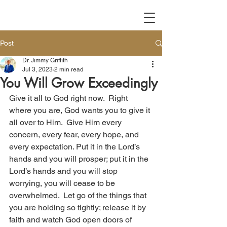
Post
Dr. Jimmy Griffith
Jul 3, 2023
2 min read
You Will Grow Exceedingly
Give it all to God right now.  Right 
where you are, God wants you to give it 
all over to Him.  Give Him every 
concern, every fear, every hope, and 
every expectation. Put it in the Lord’s 
hands and you will prosper; put it in the 
Lord’s hands and you will stop 
worrying, you will cease to be 
overwhelmed.  Let go of the things that 
you are holding so tightly; release it by 
faith and watch God open doors of 