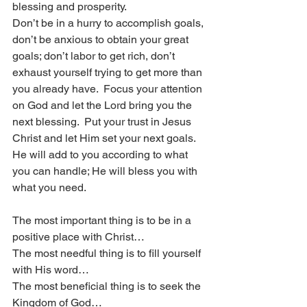
blessing and prosperity.  
Don’t be in a hurry to accomplish goals, 
don’t be anxious to obtain your great 
goals; don’t labor to get rich, don’t 
exhaust yourself trying to get more than 
you already have.  Focus your attention 
on God and let the Lord bring you the 
next blessing.  Put your trust in Jesus 
Christ and let Him set your next goals.  
He will add to you according to what 
you can handle; He will bless you with 
what you need. 
The most important thing is to be in a 
positive place with Christ…
The most needful thing is to fill yourself 
with His word…
The most beneficial thing is to seek the 
Kingdom of God…