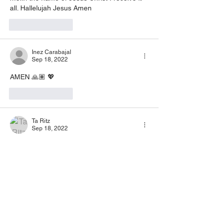
all. Hallelujah Jesus Amen 
Like
Reply
Inez Carabajal
Sep 18, 2022
AMEN 🙏🏽 💖
Like
Reply
Ta Ritz
Sep 18, 2022
Amen
Like
Reply
ROSE BACON
Sep 07, 2022
Hallelujah hallelujah Jesus 