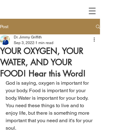
Post
Dr. Jimmy Griffith
Sep 3, 2022
1 min read
YOUR OXYGEN, YOUR
WATER, AND YOUR
FOOD! Hear this Word!
God is saying, oxygen is important for 
your body. Food is important for your 
body. Water is important for your body. 
You need these things to live and to 
enjoy life, but there is something more 
important that you need and it's for your 
soul. 