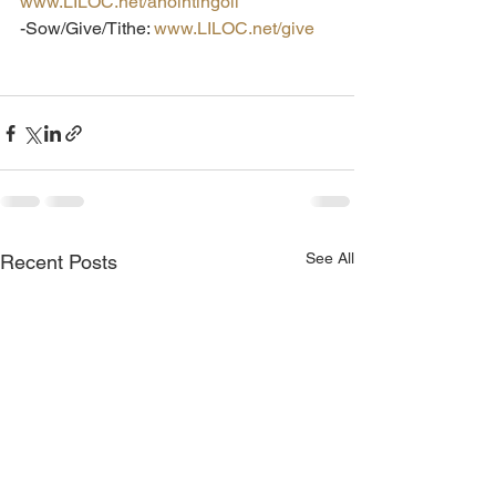
www.LILOC.net/anointingoil
-Sow/Give/Tithe: 
www.LILOC.net/give
See All
Recent Posts