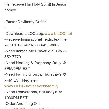
life, receive His Holy Spirit! In Jesus 
name!!
-Pastor Dr. Jimmy Griffith
————
-Download LILOC app: 
www.LILOC.net
-Receive Inspirational Texts: Text the 
word “Liberate” to 833-455-0632
-Need Immediate Prayer, dial 1-833-
552-7770
-Need Healing & Prophecy, Daily @ 
3PM/9PM EST
-Need Family Growth, Thursday’s @ 
7PM EST Register: 
www.LILOC.net/heavenlyfamily
-Need Deliverance, Saturday’s @ 
1030PM EST
-Order Anointing Oil: 