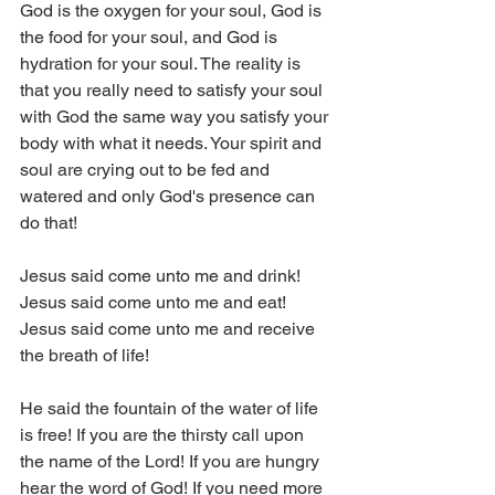
God is the oxygen for your soul, God is 
the food for your soul, and God is 
hydration for your soul. The reality is 
that you really need to satisfy your soul 
with God the same way you satisfy your 
body with what it needs. Your spirit and 
soul are crying out to be fed and 
watered and only God's presence can 
do that!
Jesus said come unto me and drink!
Jesus said come unto me and eat!
Jesus said come unto me and receive 
the breath of life!
He said the fountain of the water of life 
is free! If you are the thirsty call upon 
the name of the Lord! If you are hungry 
hear the word of God! If you need more 