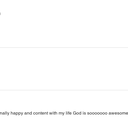
h
inally happy and content with my life God is sooooooo awesome!