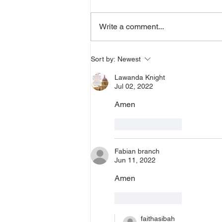
a word from the Lord,
supernatural Holy Spirit Healing,
Write a comment...
or prayer, dial in now. Access Via
Web:
https://www.zoom.us/j/773922827
Sort by:
Newest
0 Pin: 7 Access Via Phone: 646-
Lawanda Knight
876-99
Jul 02, 2022
Amen 
Like
Reply
Fabian branch
Jun 11, 2022
Amen
Like
Reply
faithasibah