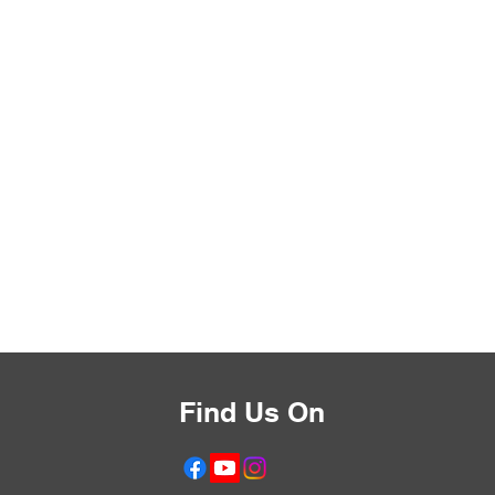
Find Us On