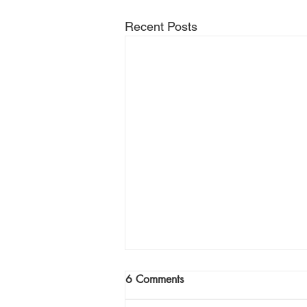
Recent Posts
Join Me Now for Prayer
6 Comments
God bless you Family! If you need