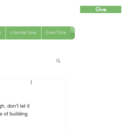
Give
k
Liberate Gear
Give/Tithe
, don’t let it 
 of building 