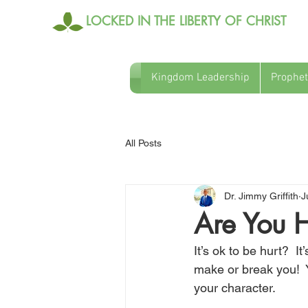
LOCKED IN THE LIBERTY OF CHRIST
Kingdom Leadership
Prophet
All Posts
Dr. Jimmy Griffith
J
Are You H
It’s ok to be hurt?  I
make or break you!  Y
your character.