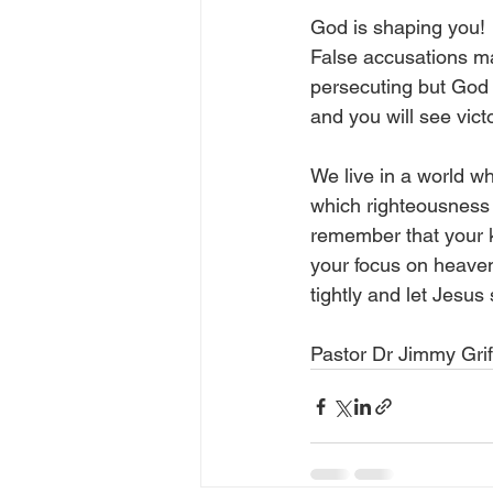
God is shaping you!  
False accusations m
persecuting but God w
and you will see victo
We live in a world whe
which righteousness 
remember that your ki
your focus on heaven 
tightly and let Jesus
Pastor Dr Jimmy Grif