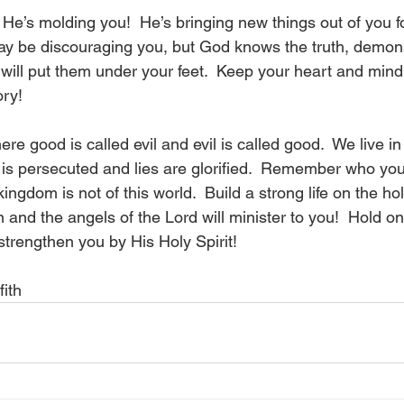
He’s molding you!  He’s bringing new things out of you fo
ay be discouraging you, but God knows the truth, demo
ill put them under your feet.  Keep your heart and mind s
ry!  
re good is called evil and evil is called good.  We live in
is persecuted and lies are glorified.  Remember who you 
ngdom is not of this world.  Build a strong life on the hol
and the angels of the Lord will minister to you!  Hold on 
 strengthen you by His Holy Spirit!
fith