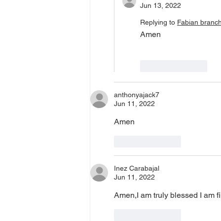
Jun 13, 2022
Replying to
Fabian branc
Amen
Like
Reply
anthonyajack7
Jun 11, 2022
Amen 
Like
Reply
Inez Carabajal
Jun 11, 2022
Amen,I am truly blessed I am f
Like
Reply