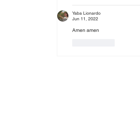
Yaba Lionardo
Jun 11, 2022
Amen amen
Like
Reply