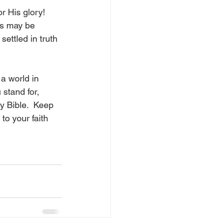
r His glory!  
ns may be 
ettled in truth 
 a world in 
stand for, 
y Bible.  Keep 
to your faith 