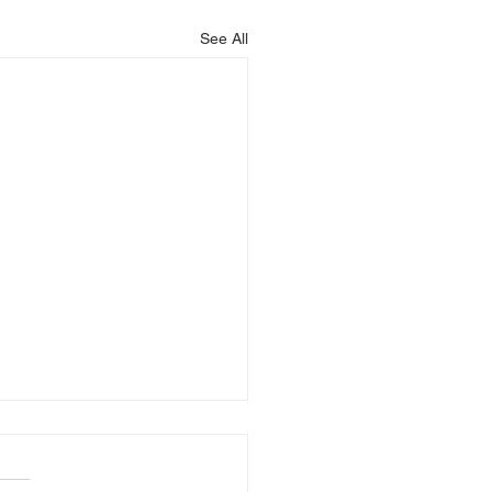
See All
is Blessing You!
God that is blessing you,