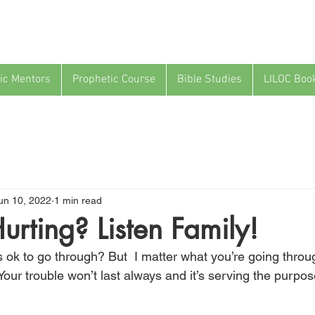
ic Mentors
Prophetic Course
Bible Studies
LILOC Boo
un 10, 2022
1 min read
urting? Listen Family!
t’s ok to go through? But  I matter what you’re going through
our trouble won’t last always and it’s serving the purpose