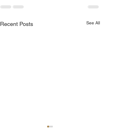
See All
Recent Posts
Join Me Now for Prayer
God is Blessing 