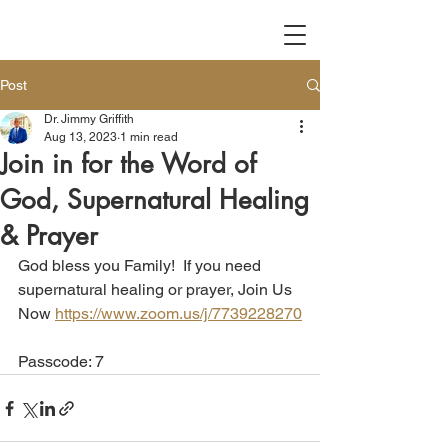
Post
Dr. Jimmy Griffith
Aug 13, 2023
1 min read
Join in for the Word of
God, Supernatural Healing
& Prayer
God bless you Family!  If you need 
supernatural healing or prayer, Join Us 
Now 
https://www.zoom.us/j/7739228270
Passcode: 7