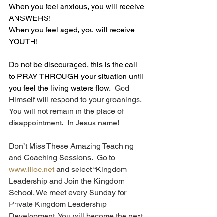
When you feel anxious, you will receive 
ANSWERS!
When you feel aged, you will receive 
YOUTH!
Do not be discouraged, this is the call 
to PRAY THROUGH your situation until 
you feel the living waters flow.
  God 
Himself will respond to your groanings.  
You will not remain in the place of 
disappointment.  In Jesus name!
Don’t Miss These Amazing Teaching 
and Coaching Sessions.  Go to 
www.liloc.net
 and select “Kingdom 
Leadership and Join the Kingdom 
School. We meet every Sunday for 
Private Kingdom Leadership 
Development. You will become the next 