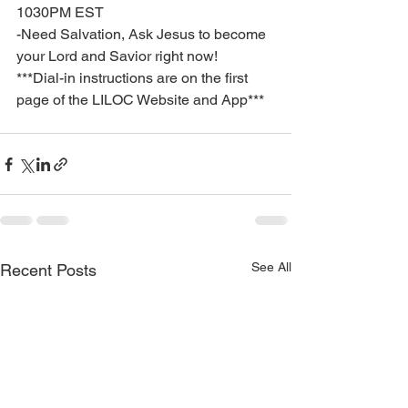
1030PM EST
-Need Salvation, Ask Jesus to become 
your Lord and Savior right now!
***Dial-in instructions are on the first 
page of the LILOC Website and App***
See All
Recent Posts