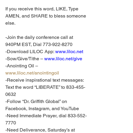
If you receive this word, LIKE, Type 
AMEN, and SHARE to bless someone 
else.
-Join the daily conference call at 
940PM EST, Dial 773-922-8270
-Download LILOC App: 
www.liloc.net
-Sow/Give/Tithe – 
www.liloc.net/give
-Anointing Oil – 
www.liloc.net/anointingoil
-Receive inspirational text messages: 
Text the word “LIBERATE” to 833-455-
0632
-Follow “Dr. Griffith Global” on 
Facebook, Instagram, and YouTube
-Need Immediate Prayer, dial 833-552-
7770
-Need Deliverance, Saturday’s at 