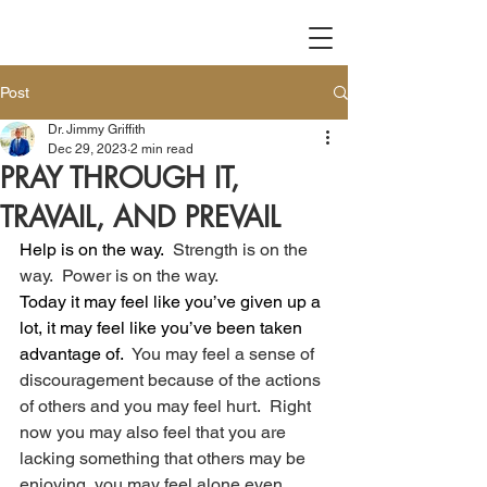
Post
Dr. Jimmy Griffith
Dec 29, 2023
2 min read
PRAY THROUGH IT,
TRAVAIL, AND PREVAIL
Help is on the way.
  Strength is on the 
way.  Power is on the way.
Today it may feel like you’ve given up a 
lot, it may feel like you’ve been taken 
advantage of.
  You may feel a sense of 
discouragement because of the actions 
of others and you may feel hurt.  Right 
now you may also feel that you are 
lacking something that others may be 
enjoying, you may feel alone even 