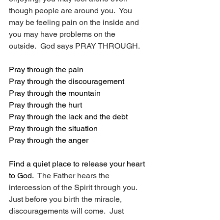
though people are around you.  You 
may be feeling pain on the inside and 
you may have problems on the 
outside.  God says PRAY THROUGH.
Pray through the pain
Pray through the discouragement
Pray through the mountain
Pray through the hurt
Pray through the lack and the debt
Pray through the situation
Pray through the anger
Find a quiet place to release your heart 
to God.
  The Father hears the 
intercession of the Spirit through you.  
Just before you birth the miracle, 
discouragements will come.  Just 