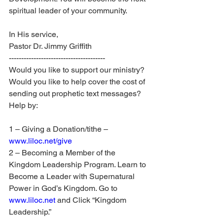
spiritual leader of your community.
In His service,
Pastor Dr. Jimmy Griffith
---------------------------------------
Would you like to support our ministry? 
Would you like to help cover the cost of 
sending out prophetic text messages? 
Help by:
1 – Giving a Donation/tithe – 
www.liloc.net/give
2 – Becoming a Member of the 
Kingdom Leadership Program. Learn to 
Become a Leader with Supernatural 
Power in God’s Kingdom. Go to 
www.liloc.net
 and Click “Kingdom 
Leadership.”