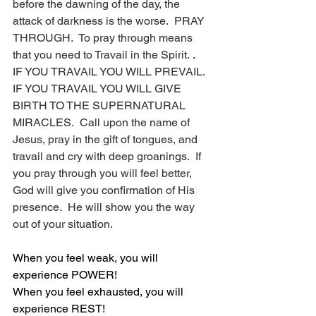
before the dawning of the day, the 
attack of darkness is the worse.  PRAY 
THROUGH.  To pray through means 
that you need to Travail in the Spirit. 
.
IF YOU TRAVAIL YOU WILL PREVAIL.  
IF YOU TRAVAIL YOU WILL GIVE 
BIRTH TO THE SUPERNATURAL 
MIRACLES.  Call upon the name of 
Jesus, pray in the gift of tongues, and 
travail and cry with deep groanings.  If 
you pray through you will feel better, 
God will give you confirmation of His 
presence.  He will show you the way 
out of your situation.
When you feel weak, you will 
experience POWER!
When you feel exhausted, you will 
experience REST!