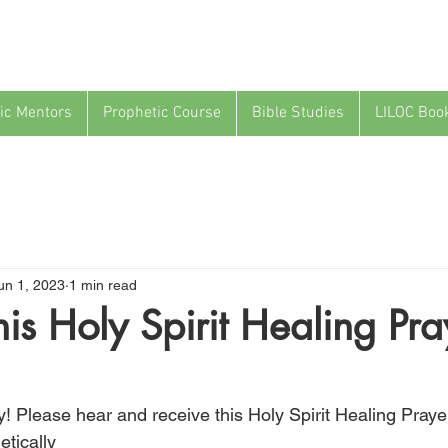
ic Mentors
Prophetic Course
Bible Studies
LILOC Boo
un 1, 2023
1 min read
his Holy Spirit Healing Pra
! Please hear and receive this Holy Spirit Healing Prayer
etically