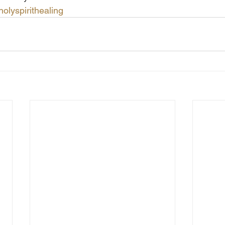
holyspirithealing