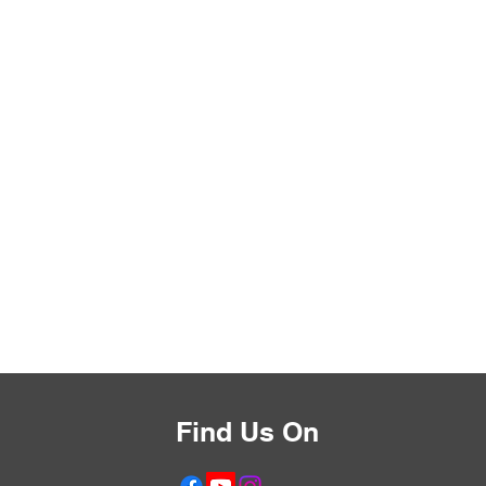
Find Us On