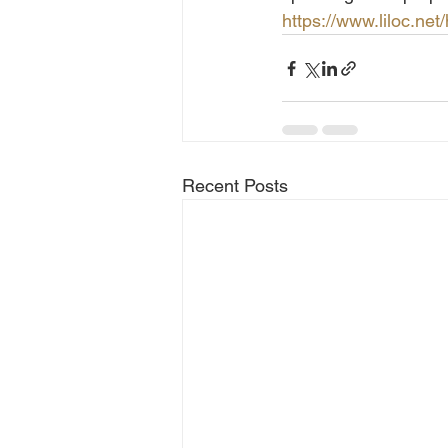
https://www.liloc.net/
Recent Posts