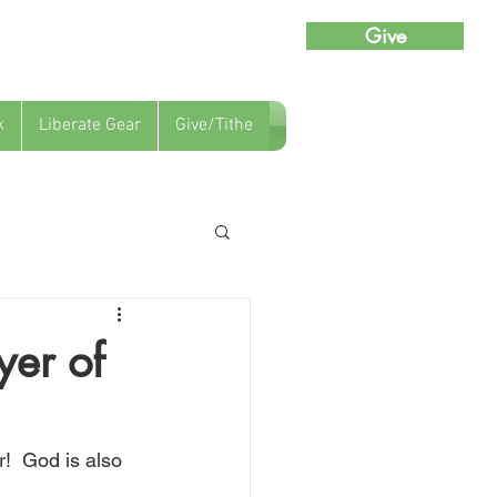
Give
k
Liberate Gear
Give/Tithe
yer of
!  God is also 