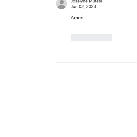
Joselyne Mutesi
Jun 02, 2023
Amen
Like
Reply