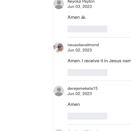
Keyoka Payton
Jun 03, 2023
Amen 🙏
Like
Reply
neusoliavalmond
Jun 02, 2023
Amen. I receive it in Jesus na
Like
Reply
derejemeketa15
Jun 02, 2023
Amen
Like
Reply