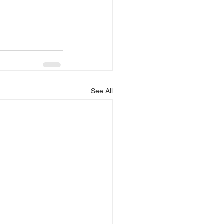
See All