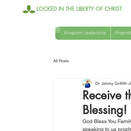
LOCKED IN THE LIBERTY OF CHRIST
Kingdom Leadership
Prophet
All Posts
Dr. Jimmy Griffith
J
Receive t
Blessing!
God Bless You Family
speaking to us proph