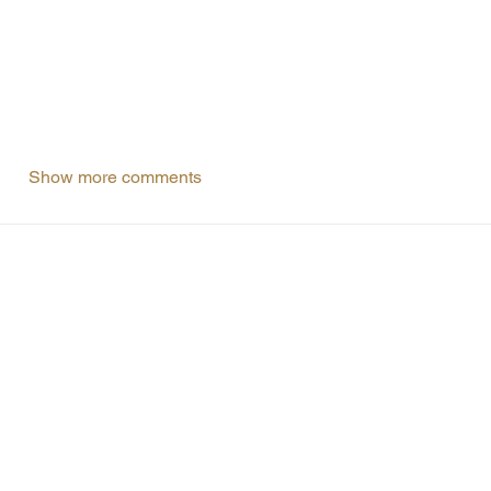
Show more comments