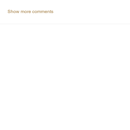
Show more comments