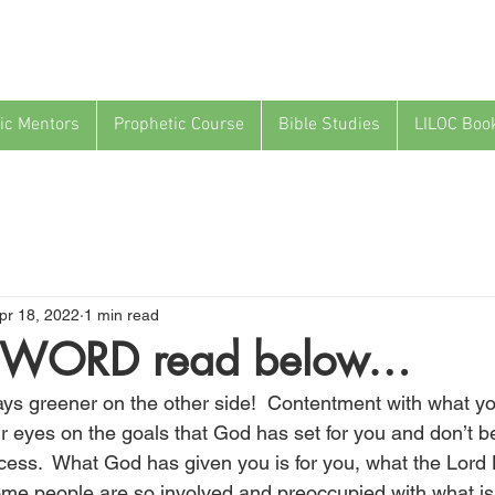
ic Mentors
Prophetic Course
Bible Studies
LILOC Boo
pr 18, 2022
1 min read
WORD read below…
ays greener on the other side!  Contentment with what yo
r eyes on the goals that God has set for you and don’t be
ess.  What God has given you is for you, what the Lord
 Some people are so involved and preoccupied with what i