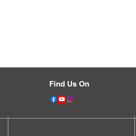
Find Us On