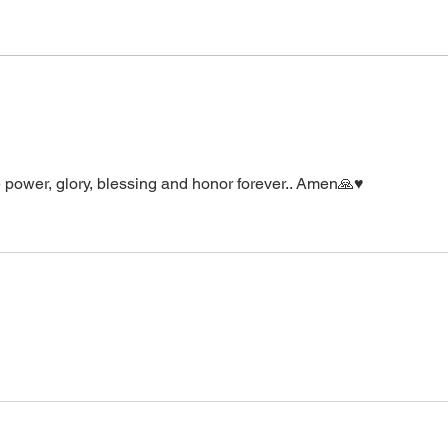
supernatural Holy Spirit Healing,
healin
or prayer, dial in now. Access Via
power
Web:
accept it. It is His
https://www.zoom.us/j/773922827
0 Pin: 7 Access Via Phone: 646-
876-99
 power, glory, blessing and honor forever.. Amen🙏♥