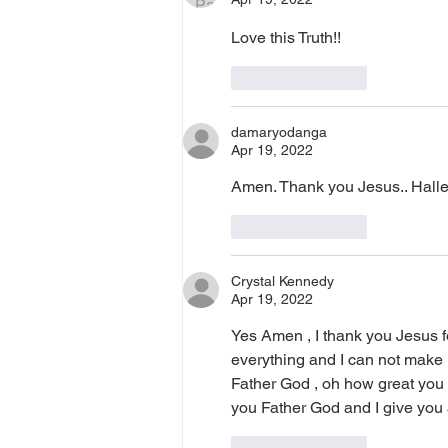
Love this Truth!!
Like
Reply
damaryodanga
Apr 19, 2022
Amen. Thank you Jesus.. Halle
Like
Reply
Crystal Kennedy
Apr 19, 2022
Yes Amen , I thank you Jesus fo
everything and I can not make 
Father God , oh how great you 
you Father God and I give you 
Like
Reply