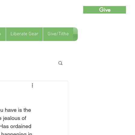
Give
k
Liberate Gear
Give/Tithe
u have is the 
 jealous of 
 Has ordained 
s happening in 