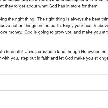
that they forget about what God has in store for them.
ng the right thing.  The right thing is always the best thi
above not on things on the earth. Enjoy your health abov
bove money.  God is going to grow you and make you str
ath to death!  Jesus created a land though He owned no la
 with you, step out in faith and let God make you stronge