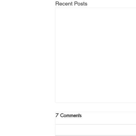
Recent Posts
Join Me Now for Prayer
7 Comments
God bless you Family! If you need
a word from the Lord,