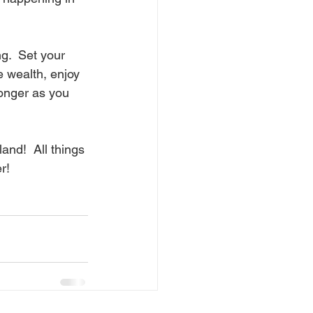
ng.  Set your 
e wealth, enjoy 
onger as you 
nd!  All things 
r!