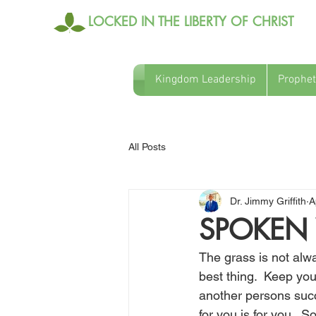
LOCKED IN THE LIBERTY OF CHRIST
Kingdom Leadership
Prophet
All Posts
Dr. Jimmy Griffith
A
SPOKEN 
The grass is not alw
best thing.  Keep you
another persons succ
for you is for you. 