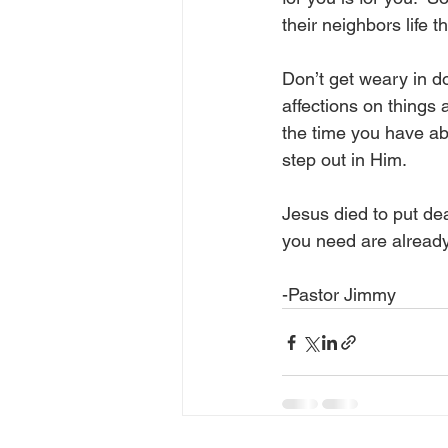
their neighbors life 
Don’t get weary in doi
affections on things 
the time you have a
step out in Him.
Jesus died to put de
you need are already
-Pastor Jimmy