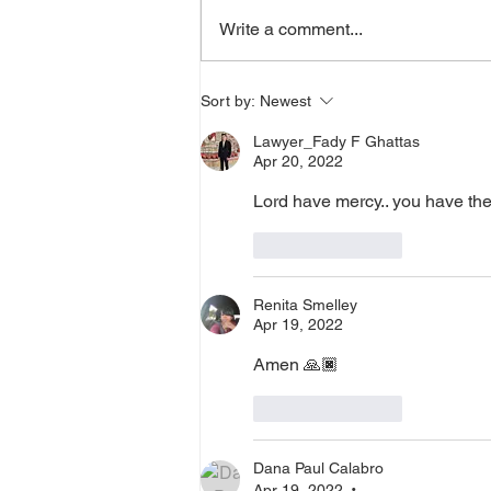
supernatural Holy Spirit Healing,
Write a comment...
or prayer, dial in now. Access Via
Web:
https://www.zoom.us/j/773922827
Sort by:
Newest
0 Pin: 7 Access Via Phone: 646-
Lawyer_Fady F Ghattas
876-99
Apr 20, 2022
Lord have mercy.. you have the
Like
Reply
Renita Smelley
Apr 19, 2022
Amen 🙏🏿 
Like
Reply
Dana Paul Calabro
Apr 19, 2022
•