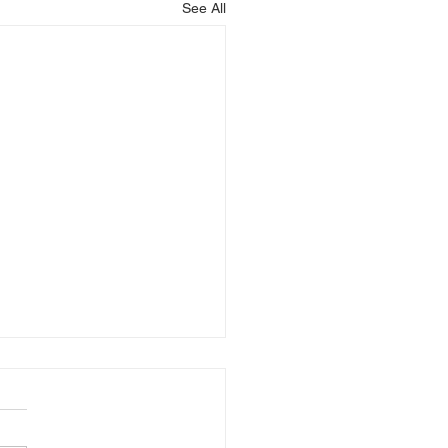
See All
is Blessing You!
God that is blessing you,
 Christ that is