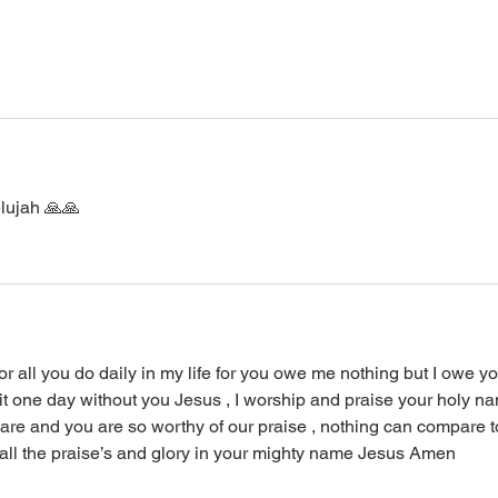
lujah 🙏🙏
r all you do daily in my life for you owe me nothing but I owe yo
it one day without you Jesus , I worship and praise your holy n
are and you are so worthy of our praise , nothing can compare t
all the praise’s and glory in your mighty name Jesus Amen 