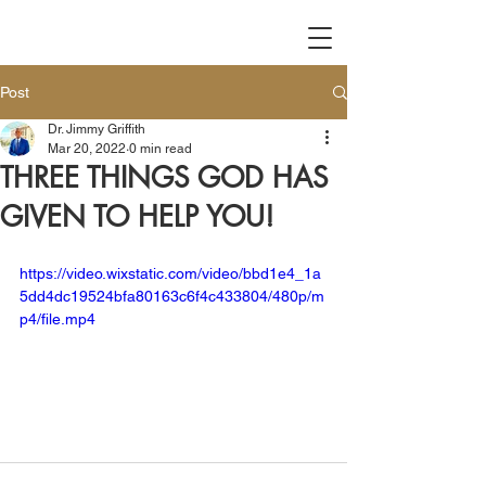
Post
Dr. Jimmy Griffith
Mar 20, 2022
0 min read
THREE THINGS GOD HAS
GIVEN TO HELP YOU!
https://video.wixstatic.com/video/bbd1e4_1a
5dd4dc19524bfa80163c6f4c433804/480p/m
p4/file.mp4