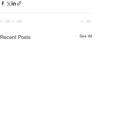
See All
Recent Posts