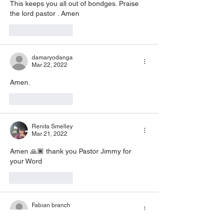
This keeps you all out of bondges. Praise 
the lord pastor . Amen 
Like
Reply
damaryodanga
Mar 22, 2022
Amen. 
Like
Reply
Renita Smelley
Mar 21, 2022
Amen 🙏🏿 thank you Pastor Jimmy for 
your Word
Like
Reply
Fabian branch
Mar 21, 2022