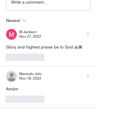
Write a comment...
https://www.zoom.us/j/773922
that is filling you, claim
8270 Pin: 7 Access Via
yo
Newest
Phone: 646-876-99
M Jackson
Nov 27, 2022
Glory and highest praise be to God 🙏🏾
Like
Reply
Mamudo Jalo
Nov 18, 2022
Amém 
Like
Reply
Lawanda Knight
Nov 16, 2022
Amen 