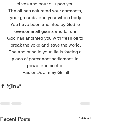
olives and pour oil upon you.
The oil has saturated your garments, 
your grounds, and your whole body.
You have been anointed by God to 
overcome all giants and to rule.
God has anointed you with fresh oil to 
break the yoke and save the world.
The anointing in your life is forcing a 
place of permanent settlement, in 
power and control.
-Pastor Dr. Jimmy Griffith
See All
Recent Posts