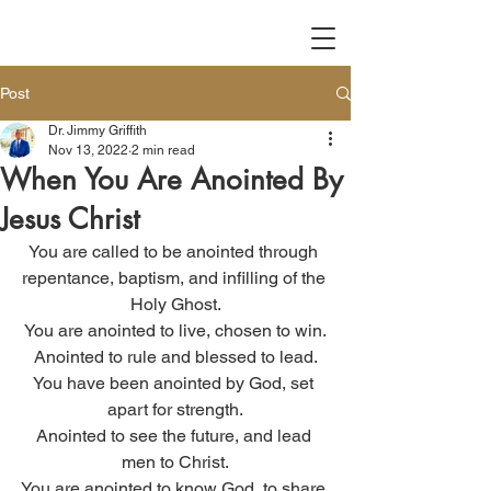
Post
Dr. Jimmy Griffith
Nov 13, 2022
2 min read
When You Are Anointed By
Jesus Christ
You are called to be anointed through 
repentance, baptism, and infilling of the 
Holy Ghost.
You are anointed to live, chosen to win.
Anointed to rule and blessed to lead.
You have been anointed by God, set 
apart for strength.
Anointed to see the future, and lead 
men to Christ.
You are anointed to know God, to share 