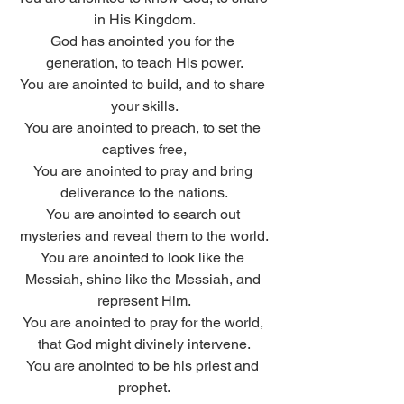
in His Kingdom.
God has anointed you for the 
generation, to teach His power.
You are anointed to build, and to share 
your skills.
You are anointed to preach, to set the 
captives free,
You are anointed to pray and bring 
deliverance to the nations.
You are anointed to search out 
mysteries and reveal them to the world.
You are anointed to look like the 
Messiah, shine like the Messiah, and 
represent Him.
You are anointed to pray for the world, 
that God might divinely intervene.
You are anointed to be his priest and 
prophet.