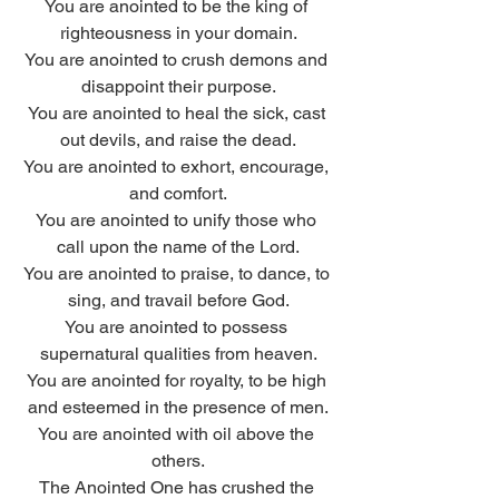
You are anointed to be the king of 
righteousness in your domain.
You are anointed to crush demons and 
disappoint their purpose.
You are anointed to heal the sick, cast 
out devils, and raise the dead.
You are anointed to exhort, encourage, 
and comfort.
You are anointed to unify those who 
call upon the name of the Lord.
You are anointed to praise, to dance, to 
sing, and travail before God.
You are anointed to possess 
supernatural qualities from heaven.
You are anointed for royalty, to be high 
and esteemed in the presence of men.
You are anointed with oil above the 
others.
The Anointed One has crushed the 