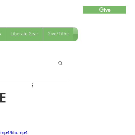
Give
k
Liberate Gear
Give/Tithe
E
mp4/file.mp4