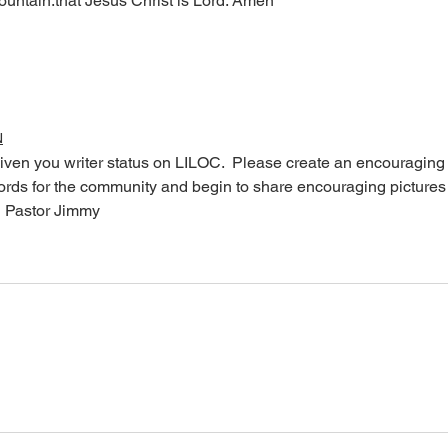
mountain.that Jesus Christ is Lord. Amen 
N
iven you writer status on LILOC.  Please create an encouraging
words for the community and begin to share encouraging pictures
  Pastor Jimmy