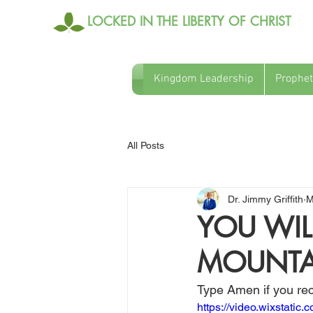
LOCKED IN THE LIBERTY OF CHRIST
Kingdom Leadership
Prophet
All Posts
Dr. Jimmy Griffith
M
YOU WIL
MOUNTA
Type Amen if you rec
https://video.wixstat