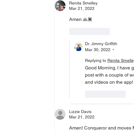
Renita Smelley
Mar 21, 2022
Amen 🙏🏿 
Like
Reply
Dr. Jimmy Griffith
Mar 30, 2022
•
Replying to
Renita Smelle
Good Morning. I have g
post with a couple of 
and videos on the app!
Like
Reply
Lizzie Davis
Mar 21, 2022
Amen! Conqueror and moves Mou