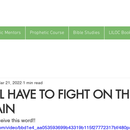
ic Mentors
Prophetic Course
Bible Studies
LILOC Boo
ar 21, 2022
1 min read
L HAVE TO FIGHT ON TH
IN
eive this word!!
ic.com/video/bbd1e4_aa053593699b43319b115f27772317bf/480p/