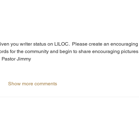
iven you writer status on LILOC.  Please create an encouraging
words for the community and begin to share encouraging pictures
  Pastor Jimmy
Show more comments