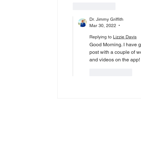
Like
Reply
Dr. Jimmy Griffith
Mar 30, 2022
•
Replying to
Lizzie Davis
Good Morning. I have g
post with a couple of 
and videos on the app!
Like
Reply