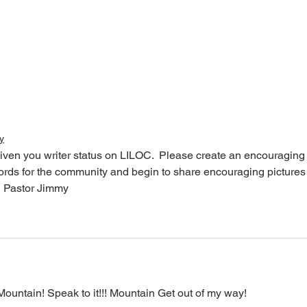
y
iven you writer status on LILOC.  Please create an encouraging
words for the community and begin to share encouraging pictures
  Pastor Jimmy
ntain! Speak to it!!! Mountain Get out of my way! 