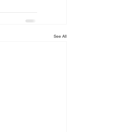
See All