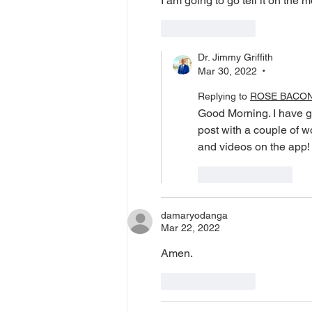
I am going to go tell it on the 
Like
Reply
Dr. Jimmy Griffith
Mar 30, 2022
•
Replying to
ROSE BACO
Good Morning. I have g
post with a couple of 
and videos on the app!
Like
Reply
damaryodanga
Mar 22, 2022
Amen. 
Like
Reply