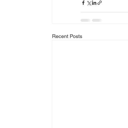
Recent Posts