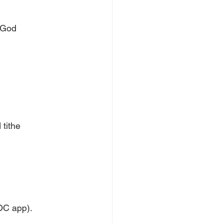
f God
tithe
LOC app).