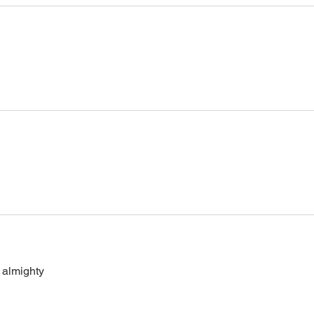
 almighty