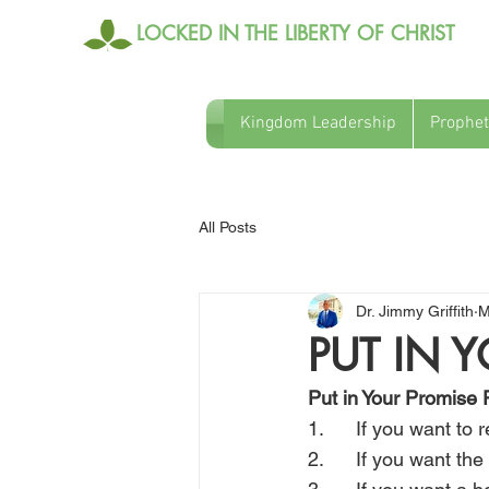
LOCKED IN THE LIBERTY OF CHRIST
Kingdom Leadership
Prophet
All Posts
Dr. Jimmy Griffith
M
PUT IN 
Put in Your Promise 
1.      If you want to
2.      If you want t