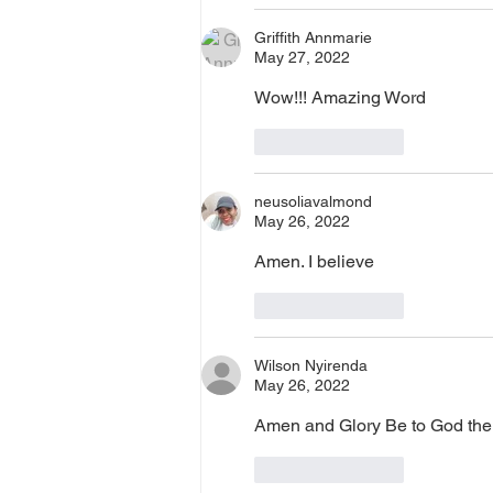
Griffith Annmarie
May 27, 2022
Wow!!! Amazing Word
Like
Reply
neusoliavalmond
May 26, 2022
Amen. I believe 
Like
Reply
Wilson Nyirenda
May 26, 2022
Amen and Glory Be to God the
Like
Reply