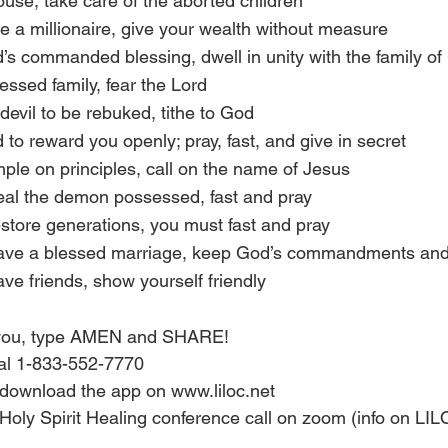
 house, take care of the aborted children
o be a millionaire, give your wealth without measure
od’s commanded blessing, dwell in unity with the family o
blessed family, fear the Lord
e devil to be rebuked, tithe to God
d to reward you openly; pray, fast, and give in secret
rample on principles, call on the name of Jesus
 heal the demon possessed, fast and pray
restore generations, you must fast and pray
 have a blessed marriage, keep God’s commandments and 
have friends, show yourself friendly
s you, type AMEN and SHARE!
ial 1-833-552-7770
download the app on www.liloc.net 
 Holy Spirit Healing conference call on zoom (info on LI