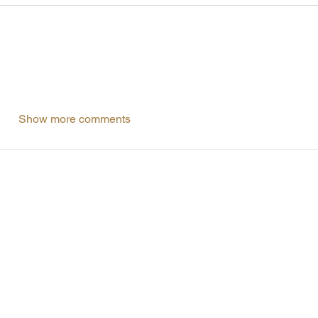
Show more comments