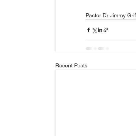
Pastor Dr Jimmy Grif
Recent Posts