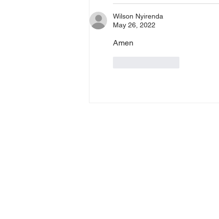
Wilson Nyirenda
May 26, 2022
Amen
Like
Reply