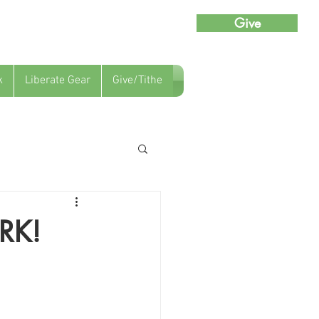
Give
k
Liberate Gear
Give/Tithe
RK!