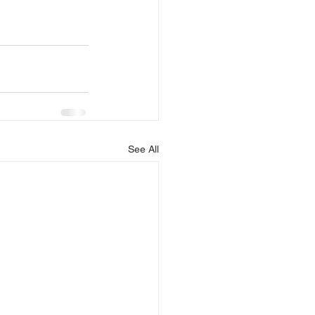
See All