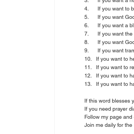
3.      If you want a
4.      If you want t
5.      If you want G
6.      If you want a 
7.      If you want th
8.      If you want Go
9.      If you want t
10.   If you want to
11.   If you want to 
12.   If you want to
13.   If you want to 
If this word blesse
If you need prayer d
Follow my page and 
Join me daily for the