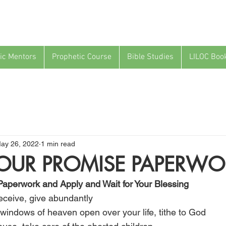
ic Mentors
Prophetic Course
Bible Studies
LILOC Boo
ay 26, 2022
1 min read
YOUR PROMISE PAPERWO
Paperwork and Apply and Wait for Your Blessing
 receive, give abundantly
he windows of heaven open over your life, tithe to God